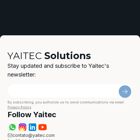
YAITEC
Solutions
Stay updated and subscribe to Yaitec's
newsletter:
By subscribing, you authorize us to send communications via email.
Privacy Policy
.
Follow Yaitec
contato@yaitec.com