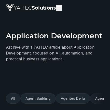
YAITEC
Solutions
Application Development
YAITEC Solutions Blog — technical articles about artific
Archive with 1 YAITEC article about Application
Development, focused on AI, automation, and
practical business applications.
All
Agent Building
Agentes De Ia
Agentes 