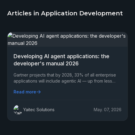
Articles in Application Development
Developing AI agent applications: the
developer's manual 2026
Gartner projects that by 2028, 33% of all enterprise
applications will include agentic AI — up from less
than 1% in 2024. That's not a gradual shift.
Read more
Yaitec Solutions
May. 07, 2026