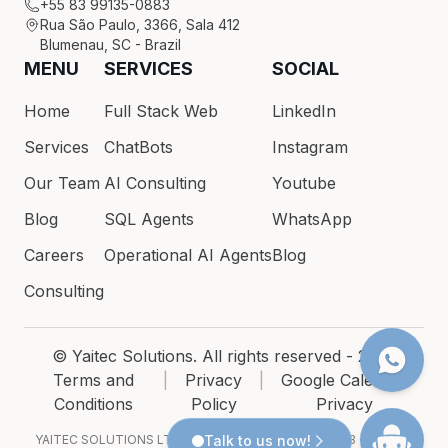
+55 83 99135-0883
Rua São Paulo, 3366, Sala 412
Blumenau, SC - Brazil
MENU
SERVICES
SOCIAL
Home
Full Stack Web
LinkedIn
Services
ChatBots
Instagram
Our Team
AI Consulting
Youtube
Blog
SQL Agents
WhatsApp
Careers
Operational AI Agents
Blog
Consulting
© Yaitec Solutions. All rights reserved - 2026
Terms and
|
Privacy
|
Google Calendar
Conditions
Policy
Privacy
YAITEC SOLUTIONS LTDA · CNPJ 54.200.686/0001-93 · Rua São
Talk to us now!