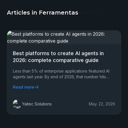
Articles in Ferramentas
Best platforms to create AI agents in
2026: complete comparative guide
Less than 5% of enterprise applications featured AI
agents last year. By end of 2026, that number hits
40%.
Read more
Yaitec Solutions
May. 22, 2026