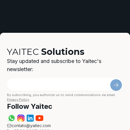
YAITEC
Solutions
Stay updated and subscribe to Yaitec's
newsletter:
By subscribing, you authorize us to send communications via email.
Privacy Policy
.
Follow Yaitec
contato@yaitec.com