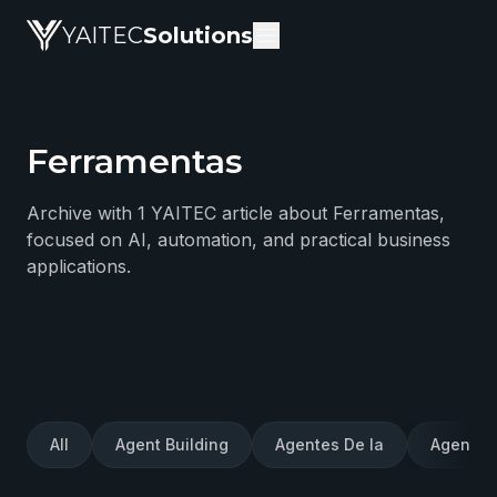
YAITEC
Solutions
Ferramentas
YAITEC Solutions Blog — technical articles about artific
Archive with 1 YAITEC article about Ferramentas,
focused on AI, automation, and practical business
applications.
All
Agent Building
Agentes De Ia
Agentes 