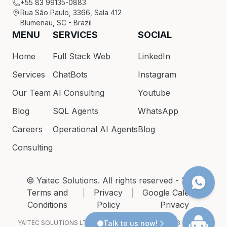
+55 83 99135-0883
Rua São Paulo, 3366, Sala 412
Blumenau, SC - Brazil
MENU
SERVICES
SOCIAL
Home
Full Stack Web
LinkedIn
Services
ChatBots
Instagram
Our Team
AI Consulting
Youtube
Blog
SQL Agents
WhatsApp
Careers
Operational AI Agents
Blog
Consulting
© Yaitec Solutions. All rights reserved - 2026
Terms and
|
Privacy
|
Google Calendar
Conditions
Policy
Privacy
YAITEC SOLUTIONS LTDA · CNPJ 54.200.686/0001-93 · Rua São
Talk to us now!