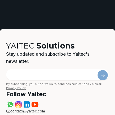
YAITEC
Solutions
Stay updated and subscribe to Yaitec's
newsletter:
By subscribing, you authorize us to send communications via email.
Privacy Policy
.
Follow Yaitec
contato@yaitec.com