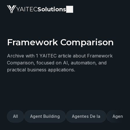
YAITEC
Solutions
Framework Comparison
YAITEC Solutions Blog — technical articles about artific
Archive with 1 YAITEC article about Framework
Comparison, focused on AI, automation, and
practical business applications.
All
Agent Building
Agentes De Ia
Agentes 