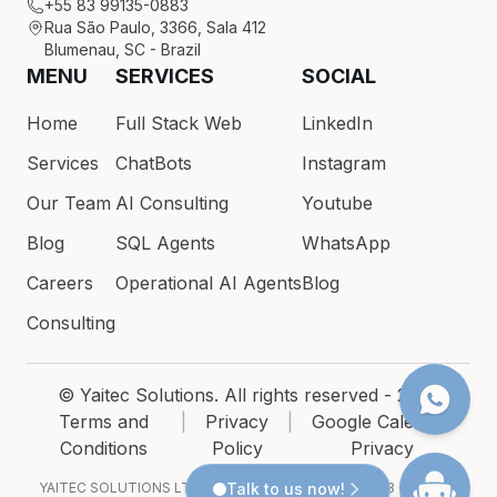
+55 83 99135-0883
Rua São Paulo, 3366, Sala 412
Blumenau, SC - Brazil
MENU
SERVICES
SOCIAL
Home
Full Stack Web
LinkedIn
Services
ChatBots
Instagram
Our Team
AI Consulting
Youtube
Blog
SQL Agents
WhatsApp
Careers
Operational AI Agents
Blog
Consulting
© Yaitec Solutions. All rights reserved - 2026
Terms and
|
Privacy
|
Google Calendar
Conditions
Policy
Privacy
YAITEC SOLUTIONS LTDA · CNPJ 54.200.686/0001-93 · Rua São
Talk to us now!