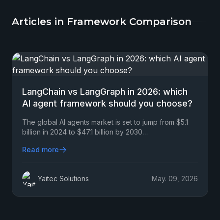
Articles in Framework Comparison
LangChain vs LangGraph in 2026: which
AI agent framework should you choose?
The global AI agents market is set to jump from $5.1
billion in 2024 to $47.1 billion by 2030…
Read more
Yaitec Solutions
May. 09, 2026