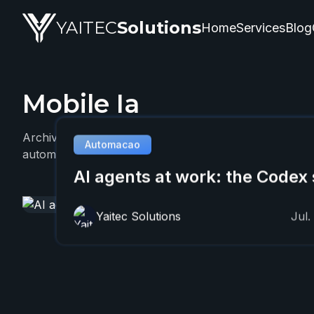
YAITEC
Solutions
Home
Services
Blog
Mobile Ia
YAITEC Solutions Blog — technical articles about artifi
Archive with 1 YAITEC article about Mobile Ia, focused
Automacao
automation, and practical business applications.
AI agents at work: the Codex 
Yaitec Solutions
Jul.