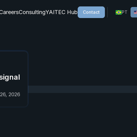
Careers
Consulting
YAITEC Hub
Contact
PT
cial intelligence, AI agents, process automation, and gener
 on AI,
signal
 26, 2026