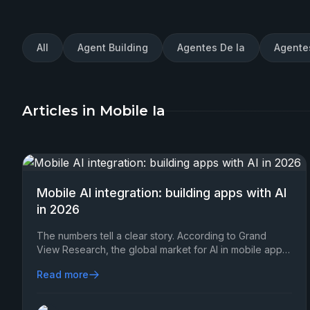
All
Agent Building
Agentes De Ia
Agente
Articles in Mobile Ia
Mobile AI integration: building apps with AI
in 2026
The numbers tell a clear story. According to Grand
View Research, the global market for AI in mobile apps
is set to surpass $207 billion by 2030…
Read more