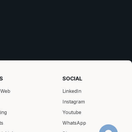
S
SOCIAL
k Web
LinkedIn
Instagram
ing
Youtube
ts
WhatsApp