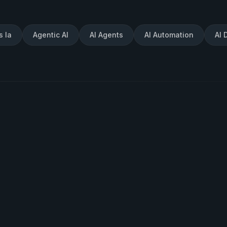
s Ia
Agentic AI
AI Agents
AI Automation
AI 