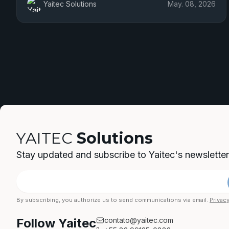
Yaitec Solutions
May. 08, 2026
YAITEC
Solutions
Stay updated and subscribe to Yaitec's newsletter
By subscribing, you authorize us to send communications via email.
Privacy
Follow Yaitec
contato@yaitec.com