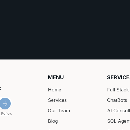
MENU
SERVICE
:
Home
Full Stac
Services
ChatBots
Our Team
AI Consult
 Policy
.
Blog
SQL Agen