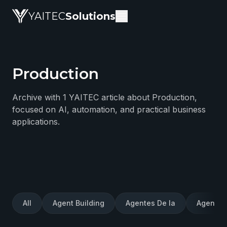
YAITEC
Solutions
Production
YAITEC Solutions Blog — technical articles about artific
Archive with 1 YAITEC article about Production,
focused on AI, automation, and practical business
applications.
All
Agent Building
Agentes De Ia
Agentes 