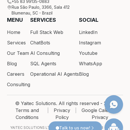
+55 83 99135-0883
Rua São Paulo, 3366, Sala 412
Blumenau, SC - Brazil
MENU
SERVICES
SOCIAL
Home
Full Stack Web
LinkedIn
Services
ChatBots
Instagram
Our Team
AI Consulting
Youtube
Blog
SQL Agents
WhatsApp
Careers
Operational AI Agents
Blog
Consulting
© Yaitec Solutions. All rights reserved - 2026
Terms and
|
Privacy
|
Google Calendar
Conditions
Policy
Privacy
YAITEC SOLUTIONS LTDA · CNPJ 54.200.686/0001-93 · Rua São
Talk to us now!