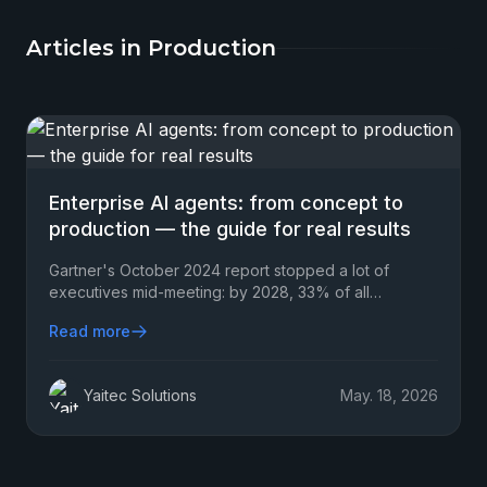
Articles in Production
Enterprise AI agents: from concept to
production — the guide for real results
Gartner's October 2024 report stopped a lot of
executives mid-meeting: by 2028, 33% of all
enterprise software applications will include agentic
Read more
AI…
Yaitec Solutions
May. 18, 2026