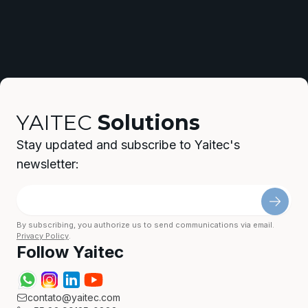
YAITEC
Solutions
Stay updated and subscribe to Yaitec's
newsletter:
By subscribing, you authorize us to send communications via email.
Privacy Policy
.
Follow Yaitec
contato@yaitec.com