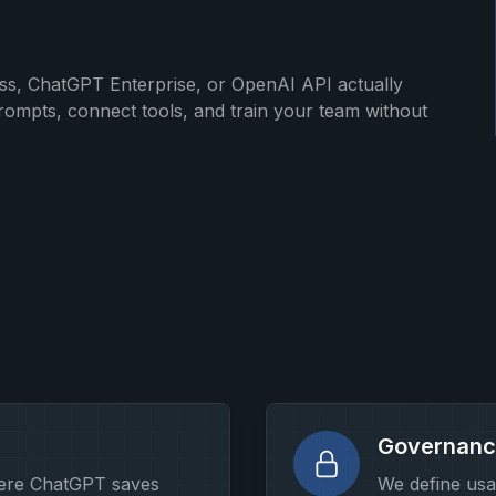
, ChatGPT Enterprise, or OpenAI API actually
ompts, connect tools, and train your team without
Governanc
here ChatGPT saves
We define usa