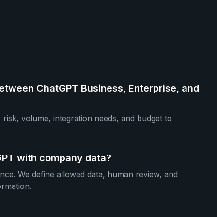
etween ChatGPT Business, Enterprise, and
 risk, volume, integration needs, and budget to
.
atGPT with company data?
ance. We define allowed data, human review, and
ormation.