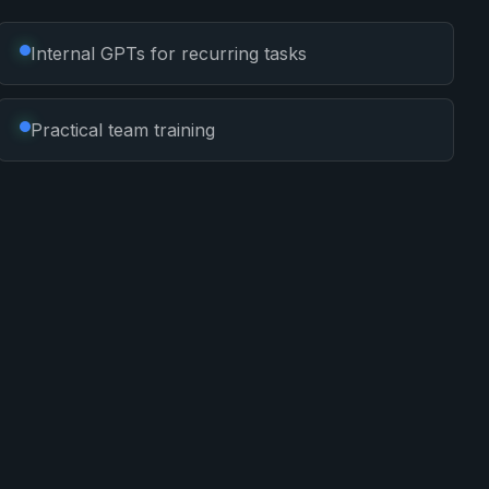
Internal GPTs for recurring tasks
Practical team training