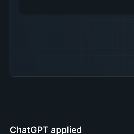
ChatGPT applied