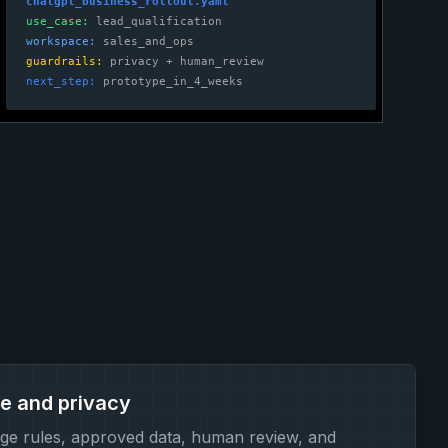
chatgpt_business_rollout.yaml
use_case:
lead_qualification
workspace:
sales_and_ops
guardrails:
privacy + human_review
next_step:
prototype_in_4_weeks
e and privacy
ge rules, approved data, human review, and