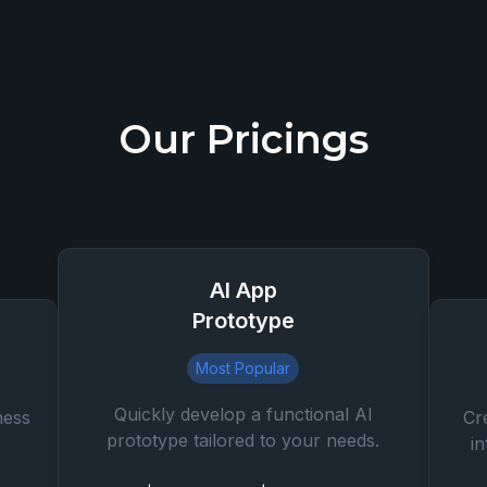
Our Pricings
AI App
Prototype
Most Popular
Quickly develop a functional AI
ness
Cr
prototype tailored to your needs.
i