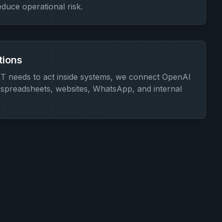
educe operational risk.
tions
 needs to act inside systems, we connect OpenAI
spreadsheets, websites, WhatsApp, and internal