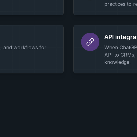
practices to r
API integra
s, and workflows for
When ChatGPT
.
API to CRMs, 
knowledge.