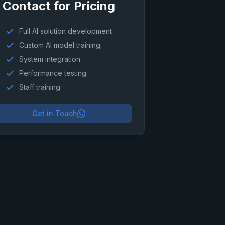
Contact for Pricing
Full AI solution development
Custom AI model training
System integration
Performance testing
Staff training
Get in Touch