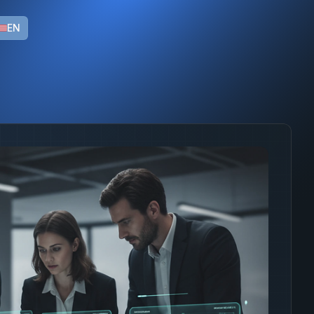
s with LGPD compliance and native integration with enterpri
EN