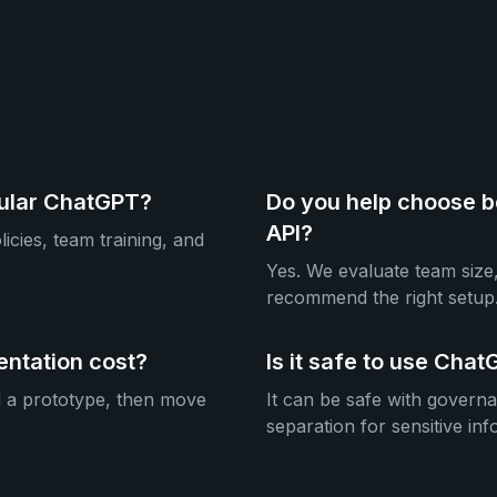
gular ChatGPT?
Do you help choose b
API?
icies, team training, and
Yes. We evaluate team size,
recommend the right setup
ntation cost?
Is it safe to use Ch
d a prototype, then move
It can be safe with govern
separation for sensitive inf