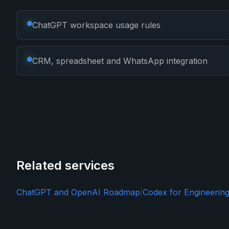
ChatGPT workspace usage rules
CRM, spreadsheet and WhatsApp integration
Related services
ChatGPT and OpenAI Roadmap
|
Codex for Engineerin