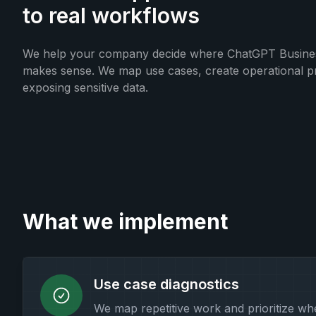
to real workflows
We help your company decide where ChatGPT Business
makes sense. We map use cases, create operational pr
exposing sensitive data.
What we implement
Use case diagnostics
We map repetitive work and prioritize w