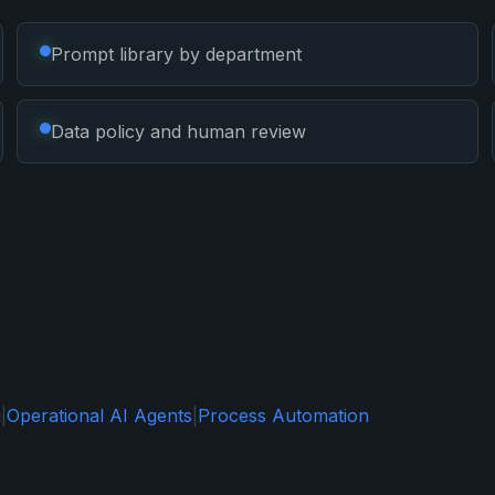
Prompt library by department
Data policy and human review
g
|
Operational AI Agents
|
Process Automation