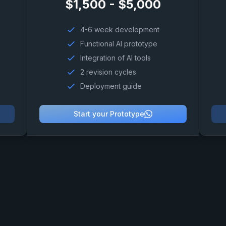
$1,500 - $5,000
4-6 week development
Functional AI prototype
Integration of AI tools
2 revision cycles
Deployment guide
Start your Prototype