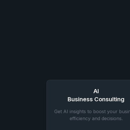
AI
Business Consulting
Get AI insights to boost your busi
efficiency and decisions.