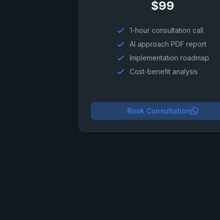
$99
1-hour consultation call
AI approach PDF report
Implementation roadmap
Cost-benefit analysis
Book Consultation