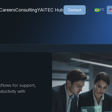
ons, a Brazilian company specializing in custom AI solution
Careers
Consulting
YAITEC Hub
Contact
PT
flows for support,
ductivity with