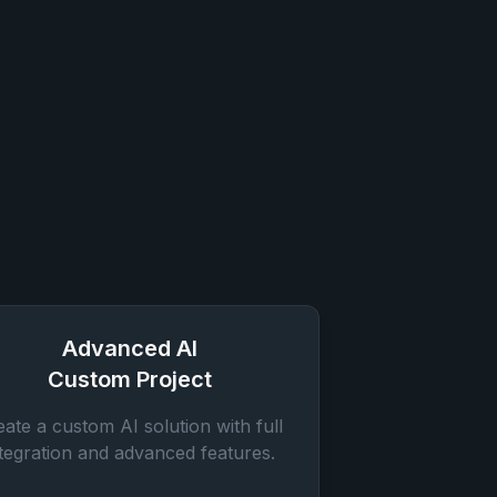
Advanced AI
Custom Project
eate a custom AI solution with full
ntegration and advanced features.