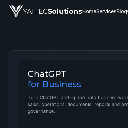
ChatGPT — artificial intelligence service by YAITEC Soluti
YAITEC
Solutions
Home
Services
Blog
ChatGPT
for Business
Turn ChatGPT and OpenAI into business work
sales, operations, documents, reports and pro
governance.