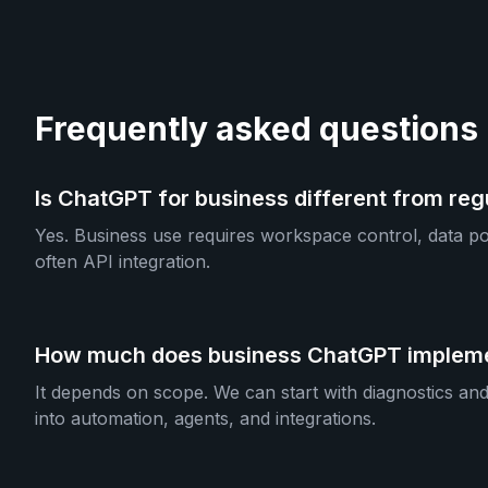
Frequently asked questions
Is ChatGPT for business different from re
Yes. Business use requires workspace control, data pol
often API integration.
How much does business ChatGPT impleme
It depends on scope. We can start with diagnostics an
into automation, agents, and integrations.