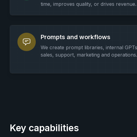
time, improves quality, or drives revenue.
Prompts and workflows
We create prompt libraries, internal GPT
sales, support, marketing and operations
Key capabilities