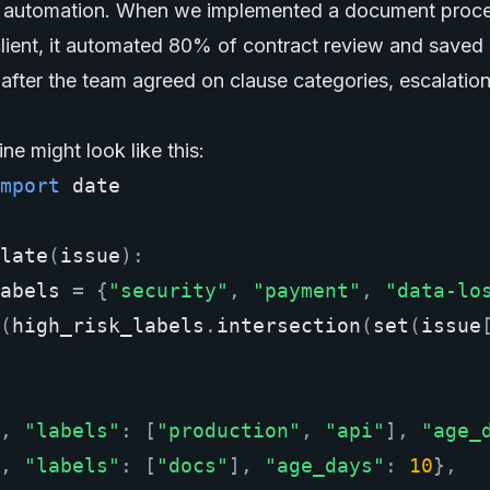
al automation. When we implemented a document proc
 client, it automated 80% of contract review and saved
after the team agreed on clause categories, escalation
ine might look like this:
mport
date
late
(
issue
):
abels
=
{
"security"
,
"payment"
,
"data-lo
(
high_risk_labels
.
intersection
(
set
(
issue
,
"labels"
:
[
"production"
,
"api"
],
"age_
,
"labels"
:
[
"docs"
],
"age_days"
:
10
},