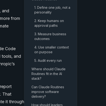
1. Define one job, not a
, and
personality
d more from
2. Keep humans on
omate
approval paths
3. Measure business
outcomes
4. Use smaller context
ude Code
on purpose
 tools, and
5. Audit every run
hropic’s
Where should Claude
Routines fit in the AI
stack?
report
Can Claude Routines
improve software
. That
delivery?
te it through
How should leaders