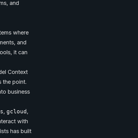
ems, and
stems where
uments, and
ols, it can
del Context
 the point.
nto business
s
,
gcloud
,
nteract with
sts has built