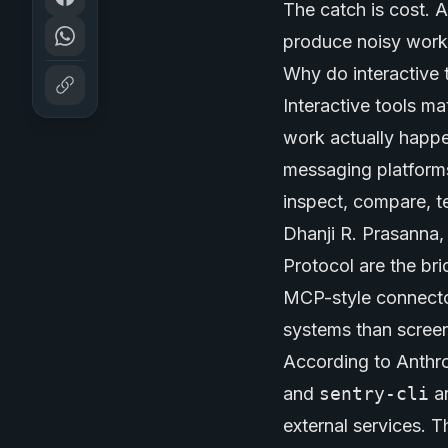
The catch is cost. 
produce noisy work. 
Why do interactive 
Interactive tools m
work actually happe
messaging platforms
inspect, compare, t
Dhanji R. Prasanna,
Protocol are the bri
MCP-style connector
systems than scree
According to Anthr
and
sentry-cli
ar
external services. 