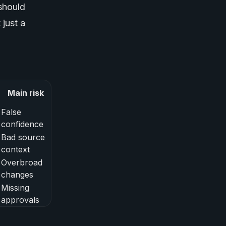
should
 just a
Main risk
False
confidence
Bad source
context
Overbroad
changes
Missing
approvals