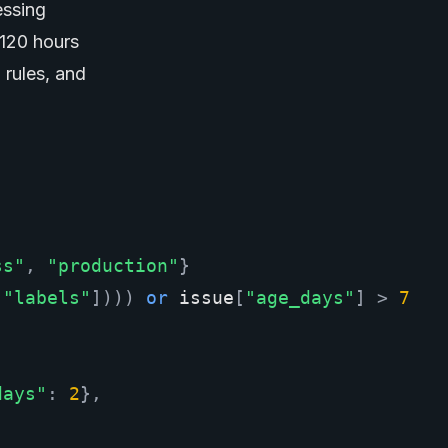
essing
 120 hours
 rules, and
ss"
,
"production"
}
[
"labels"
])))
or
issue
[
"age_days"
]
>
7
days"
:
2
},