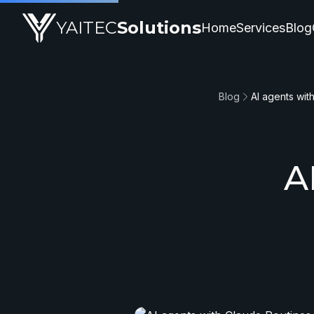
YAITEC
Solutions
Home
Services
Blog
Blog
AI agents wit
A