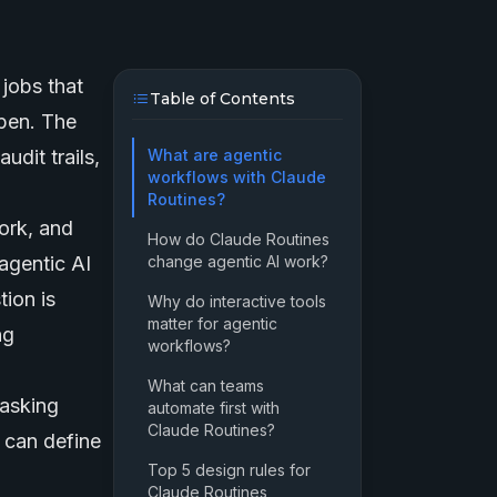
jobs that
Table of Contents
open. The
udit trails,
What are agentic
workflows with Claude
Routines?
ork, and
How do Claude Routines
 agentic AI
change agentic AI work?
tion is
Why do interactive tools
matter for agentic
ng
workflows?
What can teams
 asking
automate first with
Claude Routines?
 can define
Top 5 design rules for
Claude Routines