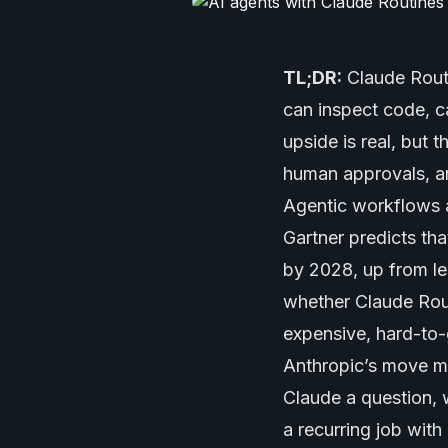
TL;DR:
Claude Routi
can inspect code, c
upside is real, but 
human approvals, a
Agentic workflows 
Gartner predicts tha
by 2028, up from le
whether Claude Rout
expensive, hard-to
Anthropic’s move ma
Claude a question, 
a recurring job wit