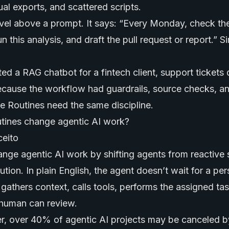
l exports, and scattered scripts.
level above a prompt. It says: “Every Monday, check th
n this analysis, and draft the pull request or report.” S
 a RAG chatbot for a fintech client, support tickets
ause the workflow had guardrails, source checks, an
e Routines need the same discipline.
ines change agentic AI work?
nge agentic AI work by shifting agents from reactive 
tion. In plain English, the agent doesn’t wait for a pe
 gathers context, calls tools, performs the assigned ta
a human can review.
r, over 40% of agentic AI projects may be canceled b