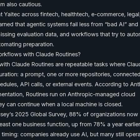
I’m also cautious.
at Yaitec across fintech, healthtech, e-commerce, legal
arned that agentic systems fail less from “bad AI” an
ssing evaluation data, and workflows that try to aut
tomating preparation.
orkflows with Claude Routines?
with Claude Routines are repeatable tasks where Cla
uration: a prompt, one or more repositories, connected
edules, API calls, or external events. According to Ant
ntation, Routines run on Anthropic-managed cloud
hey can continue when a local machine is closed.
sey’s 2025 Global Survey, 88% of organizations now 
 least one business function, up from 78% a year earlier
timing: companies already use AI, but many still opera