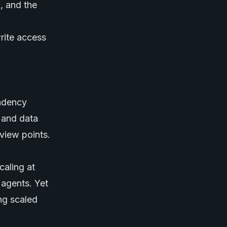
, and the
write access
endency
, and data
eview points.
aling at
 agents
. Yet
ng scaled