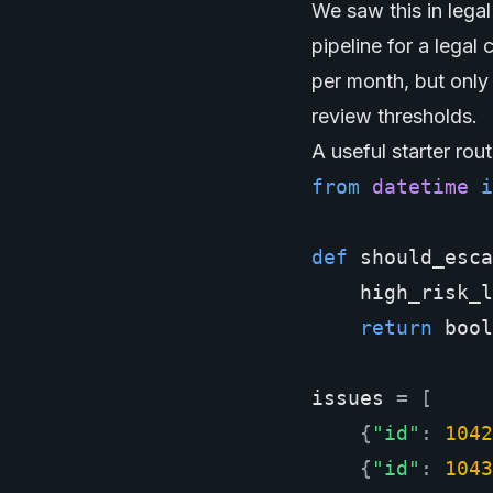
We saw this in leg
pipeline for a legal
per month, but only 
review thresholds.
A useful starter rout
from
datetime
i
def
should_esca
high_risk_l
return
bool
issues
=
[
{
"id"
:
1042
{
"id"
:
1043