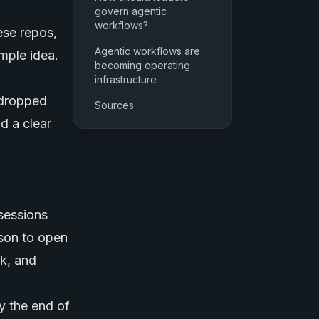
govern agentic
workflows?
ese repos,
Agentic workflows are
imple idea.
becoming operating
infrastructure
 dropped
Sources
d a clear
sessions
rson to open
sk, and
y the end of