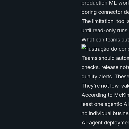
production ML work
boring connector de
The limitation: tool
until read-only runs
What can teams aut
Teams should autom
checks, release not
quality alerts. Thes
They’re not low-val
According to McKins
least one agentic A
no individual busin
AI-agent deployment.