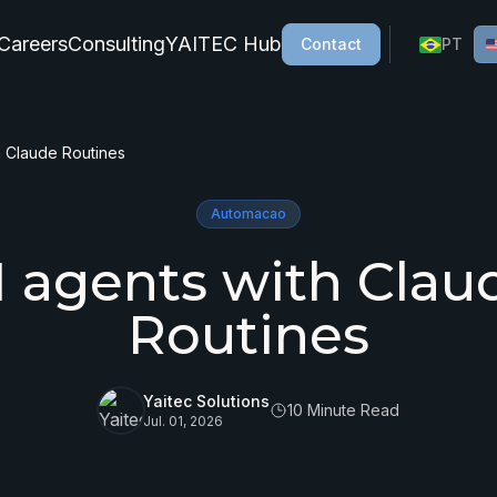
Careers
Consulting
YAITEC Hub
Contact
PT
h Claude Routines
Automacao
I agents with Clau
Routines
Yaitec Solutions
10 Minute Read
Jul. 01, 2026