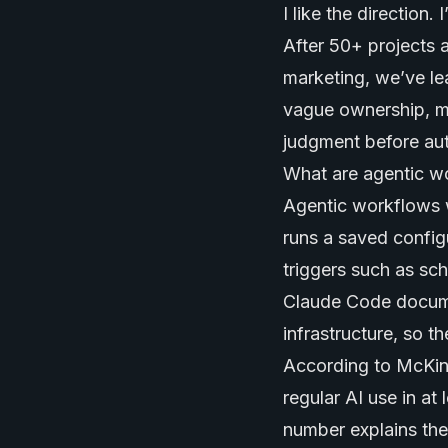
I like the direction. 
After 50+ projects 
marketing, we’ve le
vague ownership, mi
judgment before au
What are agentic w
Agentic workflows 
runs a saved config
triggers such as sch
Claude Code docume
infrastructure, so t
According to McKin
regular AI use in at
number explains the 