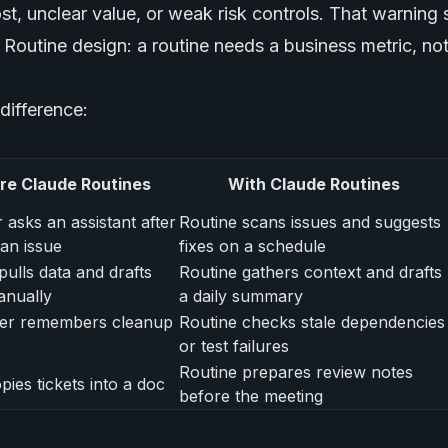
t, unclear value, or weak risk controls. That warning 
Routine design: a routine needs a business metric, not
 difference:
re Claude Routines
With Claude Routines
 asks an assistant after
Routine scans issues and suggests
 an issue
fixes on a schedule
pulls data and drafts
Routine gathers context and drafts
anually
a daily summary
er remembers cleanup
Routine checks stale dependencies
or test failures
Routine prepares review notes
ies tickets into a doc
before the meeting