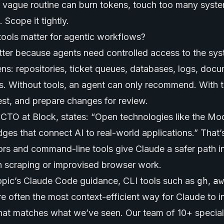
A vague routine can burn tokens, touch too many syst
Scope it tightly.
tools matter for agentic workflows?
atter because agents need controlled access to the sy
ns: repositories, ticket queues, databases, logs, doc
. Without tools, an agent can only recommend. With to
est, and prepare changes for review.
 CTO at Block, states: “Open technologies like the Mo
dges that connect AI to real-world applications.” That’s
s and command-line tools give Claude a safer path i
n scraping or improvised browser work.
opic’s Claude Code guidance, CLI tools such as
gh
,
aw
e often the most context-efficient way for Claude to i
That matches what we’ve seen. Our team of 10+ speciali