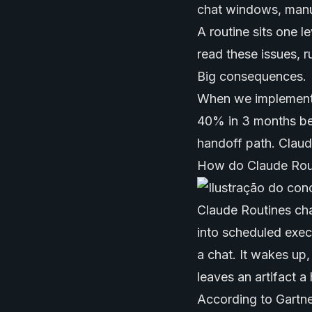
chat windows, manua
A routine sits one 
read these issues, ru
Big consequences.
When we implemented
40% in 3 months bec
handoff path. Claud
How do Claude Rout
Claude Routines cha
into scheduled execu
a chat. It wakes up,
leaves an artifact 
According to Gartne