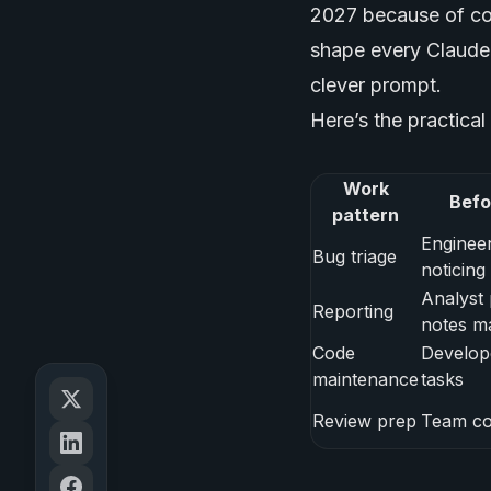
2027 because of cos
shape every Claude 
clever prompt.
Here’s the practical
Work
Befo
pattern
Engineer
Bug triage
noticing
Analyst 
Reporting
notes m
Code
Develop
maintenance
tasks
Review prep
Team cop