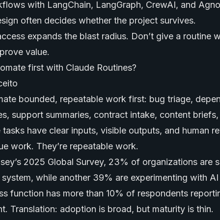
flows with LangChain, LangGraph, CrewAI, and Agno
sign often decides whether the project survives.
 access expands the blast radius. Don’t give a routine 
 prove value.
omate first with Claude Routines?
ate bounded, repeatable work first: bug triage, dep
es, support summaries, contract intake, content briefs
e tasks have clear inputs, visible outputs, and human r
ue work. They’re repeatable work.
ey’s 2025 Global Survey, 23% of organizations are sc
I system, while another 39% are experimenting with
AI
ess function has more than 10% of respondents reporti
 Translation: adoption is broad, but maturity is thin.