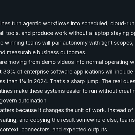
nes turn agentic workflows into scheduled, cloud-run 
all tools, and produce work without a laptop staying 
the winning teams will pair autonomy with tight scopes, a
nd measurable business outcomes.
are moving from demo videos into normal operating w
t 33% of enterprise software applications will include
ss than 1% in 2024. That’s a sharp jump. The real ques
ines make these systems easier to run without creati
-govern automation.
tters because it changes the unit of work. Instead of
waiting, and copying the result somewhere else, teams
h context, connectors, and expected outputs.