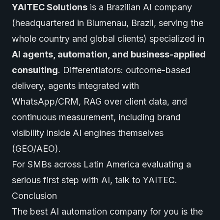
YAITEC Solutions
is a Brazilian AI company
(headquartered in Blumenau, Brazil, serving the
whole country and global clients) specialized in
AI agents
, automation, and business-applied
consulting
. Differentiators: outcome-based
delivery, agents integrated with
WhatsApp/CRM, RAG over client data, and
continuous measurement, including brand
visibility inside AI engines themselves
(GEO/AEO).
For SMBs across Latin America evaluating a
serious first step with AI,
talk to YAITEC
.
Conclusion
The best AI automation company for you is the