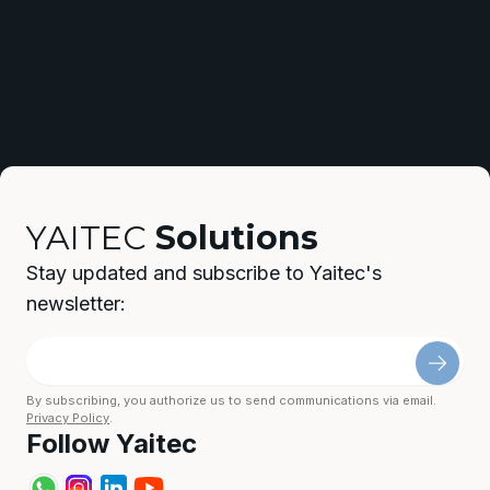
YAITEC
Solutions
Stay updated and subscribe to Yaitec's
newsletter:
By subscribing, you authorize us to send communications via email.
Privacy Policy
.
Follow Yaitec