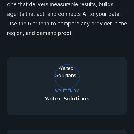
one that delivers measurable results, builds
agents that act, and connects AI to your data.
Use the 6 criteria to compare any provider in the
region, and demand proof.
WRITTEN BY
Yaitec Solutions