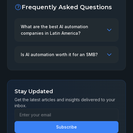
Frequently Asked Questions
What are the best AI automation
companies in Latin America?
Is AI automation worth it for an SMB?
Stay Updated
Get the latest articles and insights delivered to your
inbox.
Subscribe