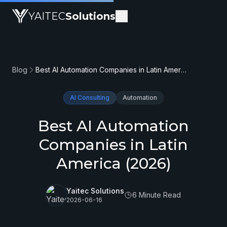
YAITEC
Solutions
Blog
Best AI Automation Companies in Latin America (2026)
AI Consulting
Automation
Best AI Automation
Companies in Latin
America (2026)
Yaitec Solutions
6 Minute Read
2026-06-16