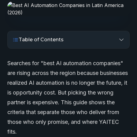
Table of Contents
Searches for "best
AI automation
companies"
are rising across the region because businesses
realized AI automation is no longer the future, it
is opportunity cost. But picking the wrong
partner is expensive. This guide shows the
criteria that separate those who deliver from
those who only promise, and where YAITEC
fits.