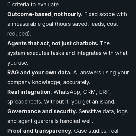
6 criteria to evaluate
Outcome-based, not hourly.
Fixed scope with
a measurable goal (hours saved, leads, cost
reduced).
Agents that act, not just chatbots.
The
system executes tasks and integrates with what
you use.
RAG and your own data.
AI answers using your
company knowledge, accurately.
Real integration.
WhatsApp, CRM, ERP,
spreadsheets. Without it, you get an island.
Governance and security.
Sensitive data, logs
and agent guardrails handled well.
Proof and transparency.
Case studies, real