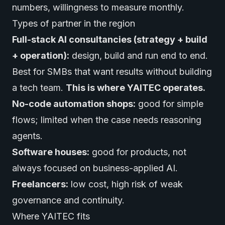
numbers, willingness to measure monthly.
Types of partner in the region
Full-stack AI consultancies (strategy + build
+ operation):
design, build and run end to end.
Best for SMBs that want results without building
a tech team.
This is where YAITEC operates.
No-code automation shops:
good for simple
flows; limited when the case needs reasoning
agents.
Software houses:
good for products, not
always focused on business-applied AI.
Freelancers:
low cost, high risk of weak
governance and continuity.
Where YAITEC fits