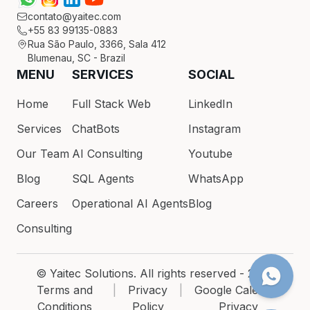
contato@yaitec.com
+55 83 99135-0883
Rua São Paulo, 3366, Sala 412
Blumenau, SC - Brazil
MENU
SERVICES
SOCIAL
Home
Full Stack Web
LinkedIn
Services
ChatBots
Instagram
Our Team
AI Consulting
Youtube
Blog
SQL Agents
WhatsApp
Careers
Operational AI Agents
Blog
Consulting
© Yaitec Solutions. All rights reserved - 2026
Terms and
|
Privacy
|
Google Calendar
Conditions
Policy
Privacy