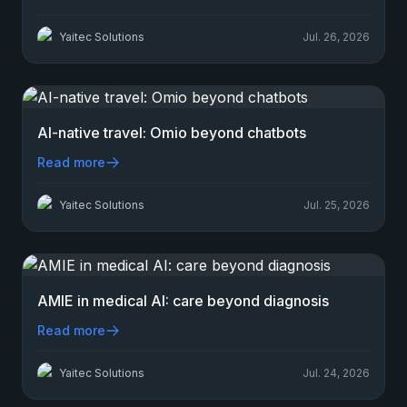
Yaitec Solutions
Jul. 26, 2026
AI-native travel: Omio beyond chatbots
Read more
Yaitec Solutions
Jul. 25, 2026
AMIE in medical AI: care beyond diagnosis
Read more
Yaitec Solutions
Jul. 24, 2026