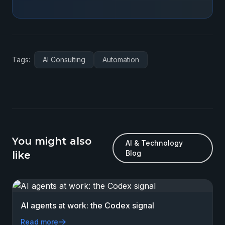
Tags:
AI Consulting
Automation
You might also
AI & Technology
Blog
like
AI agents at work: the Codex signal
Read more