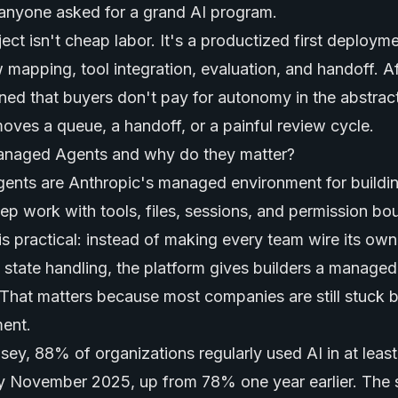
anyone asked for a grand AI program.
ct isn't cheap labor. It's a productized first deployme
 mapping, tool integration, evaluation, and handoff. A
rned that buyers don't pay for autonomy in the abstrac
es a queue, a handoff, or a painful review cycle.
anaged Agents and why do they matter?
nts are Anthropic's managed environment for buildi
tep work with tools, files, sessions, and permission bo
is practical: instead of making every team wire its ow
d state handling, the platform gives builders a managed
That matters because most companies are still stuck
ent.
ey, 88% of organizations regularly used AI in at leas
by November 2025, up from 78% one year earlier. The