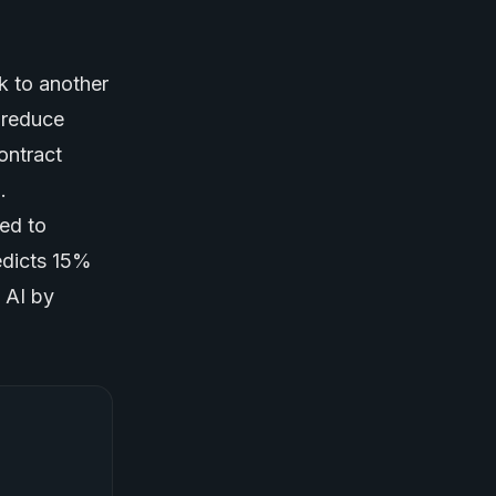
k to another
 reduce
contract
.
ted to
edicts 15%
 AI by