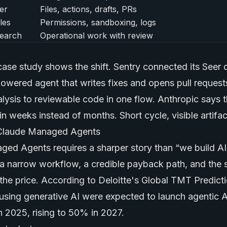
er
Files, actions, drafts, PRs
les
Permissions, sandboxing, logs
earch
Operational work with review
case study shows the shift. Sentry connected its Seer
owered agent that writes fixes and opens pull reques
lysis to reviewable code in one flow. Anthropic says 
in weeks instead of months. Short cycle, visible artifact
 Claude Managed Agents
ged Agents requires a sharper story than “we build AI
a narrow workflow, a credible payback path, and the 
 the price. According to Deloitte's Global TMT Predict
using
generative AI
were expected to launch agentic AI
n 2025, rising to 50% in 2027.