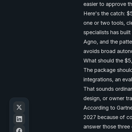
easier to approve t
Here's the catch: $5
one or two tools, c
specialists has bui
Agno, and the patter
avoids broad auton
What should the $5
The package should
integrations, an eva
That sounds ordinary
design, or owner tr
According to Gartne
2027 because of cos
answer those three 