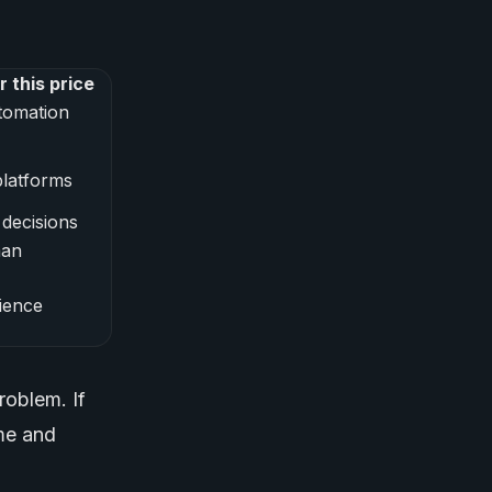
 this price
tomation
latforms
decisions
man
ience
roblem. If
ime and