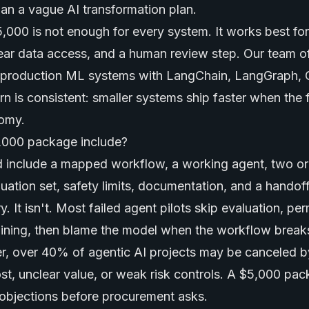
han a vague AI transformation plan.
,000 is not enough for every system. It works best for 
lear data access, and a human review step. Our team o
lt production ML systems with LangChain, LangGraph,
n is consistent: smaller systems ship faster when the f
omy.
,000 package include?
 include a mapped workflow, a working agent, two or
luation set, safety limits, documentation, and a handof
. It isn't. Most failed agent pilots skip evaluation, pe
aining, then blame the model when the workflow break
r, over 40% of agentic AI projects may be canceled b
t, unclear value, or weak risk controls. A $5,000 pa
objections before procurement asks.