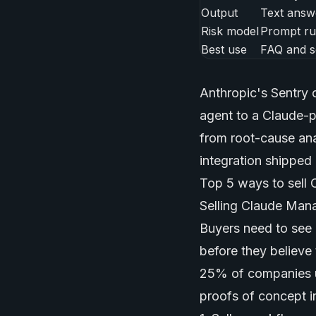
Output
Text answ
Risk model
Prompt ru
Best use
FAQ and s
Anthropic's Sentry 
agent to a Claude-p
from root-cause ana
integration shipped 
Top 5 ways to sell
Selling Claude Mana
Buyers need to see 
before they believe
25% of companies 
proofs of concept i