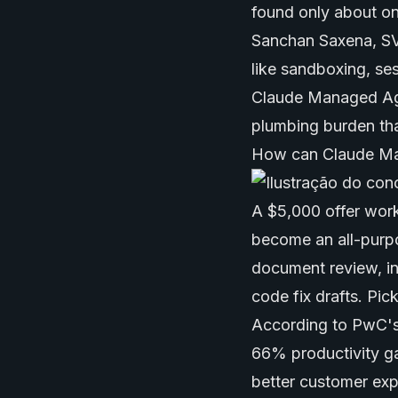
found only about on
Sanchan Saxena, SVP
like sandboxing, se
Claude Managed Age
plumbing burden that
How can Claude Ma
A $5,000 offer work
become an all-purp
document review, in
code fix drafts. Pi
According to PwC's
66% productivity g
better customer ex