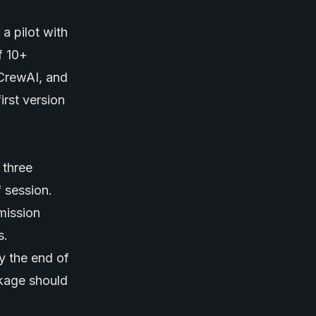
a pilot with
f 10+
 CrewAI, and
irst version
 three
f session.
rmission
s.
y the end of
ckage should