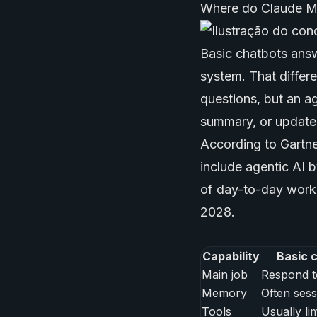
Where do Claude M
Basic chatbots answ
system. That differ
questions, but an ag
summary, or update
According to Gartne
include agentic AI 
of day-to-day work
2028.
Capability
Basic 
Main job
Respond t
Memory
Often sess
Tools
Usually li