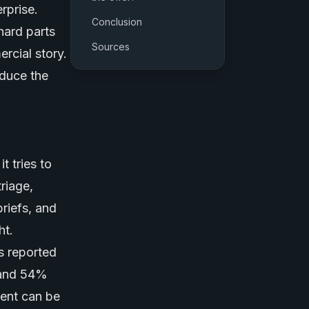
rprise.
Conclusion
hard parts
Sources
rcial story.
duce the
 tries to
riage,
riefs, and
ht.
s reported
 and 54%
ent can be