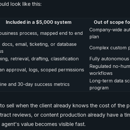
uld look like this:
Included in a $5,000 system
Out of scope for
Company-wide au
business process, mapped end to end
plan
docs, email, ticketing, or database
Complex custom p
ss
ing, retrieval, drafting, classification
Fully autonomous 
Regulated no-hu
n approval, logs, scoped permissions
workflows
Long-term data sc
ine and 30-day success metrics
program
t to sell when the client already knows the cost of the p
ntract reviews, or content production already have a t
 agent's value becomes visible fast.