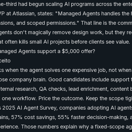
e-third had begun scaling AI programs across the ente
 at Atlassian, states: "Managed Agents handles the 
ssions, and scoped permissions." That line is the comme
nts don't magically remove design work, but they re
 often kills small AI projects before clients see value.
naged Agents support a $5,000 offer?
s when the agent solves one expensive job, not when it
ose company brain. Good candidates include support t
ternal research, QA checks, lead enrichment, content b
ck one workflow. Price the outcome. Keep the scope tig
 2025 AI Agent Survey, companies adopting AI agent
ains, 57% cost savings, 55% faster decision-making,
perience. Those numbers explain why a fixed-scope ag