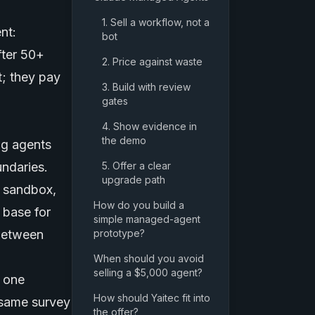
1. Sell a workflow, not a
nt:
bot
fter 50+
2. Price against waste
t; they pay
3. Build with review
gates
4. Show evidence in
the demo
ng agents
undaries.
5. Offer a clear
upgrade path
n sandbox,
How do you build a
 base for
simple managed-agent
 between
prototype?
When should you avoid
selling a $5,000 agent?
t one
How should Yaitec fit into
 same survey
the offer?