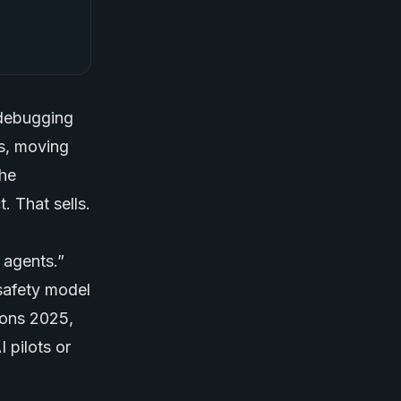
 debugging
ts, moving
the
. That sells.
 agents.”
safety model
ions 2025,
 pilots or