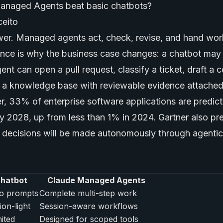
anaged Agents beat basic chatbots?
er. Managed agents act, check, revise, and hand wor
ence is why the business case changes: a chatbot may
ent can open a pull request, classify a ticket, draft a 
 a knowledge base with reviewable evidence attached
r, 33% of enterprise software applications are predic
by 2028, up from less than 1% in 2024. Gartner also pr
 decisions will be made autonomously through agentic
chatbot
Claude Managed Agents
o prompts
Complete multi-step work
ion-light
Session-aware workflows
mited
Designed for scoped tools