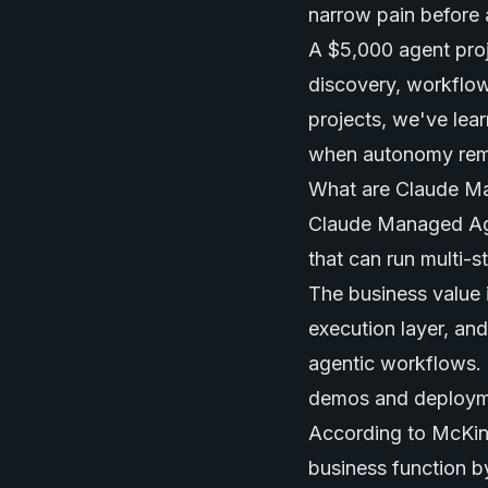
narrow pain before 
A $5,000 agent proje
discovery, workflow
projects, we've lea
when autonomy remov
What are Claude M
Claude Managed Age
that can run multi-s
The business value 
execution layer, an
agentic workflows. 
demos and deploym
According to McKins
business function 