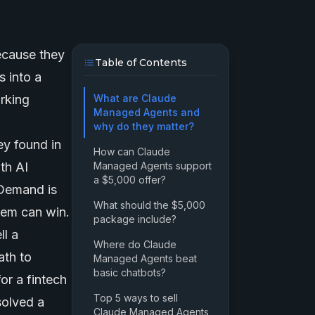
ecause they
Table of Contents
 into a
orking
What are Claude
Managed Agents and
why do they matter?
y found in
How can Claude
ith
AI
Managed Agents support
a $5,000 offer?
 Demand is
What should the $5,000
tem can win.
package include?
ll a
Where do Claude
ath to
Managed Agents beat
basic chatbots?
r a fintech
Top 5 ways to sell
solved a
Claude Managed Agents