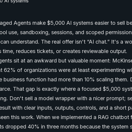
aged Agents
make $5,000 AI systems easier to sell b
ool use, sandboxing, sessions, and scoped permissions
an understand. The real offer isn't “AI chat.” It's a w
 time, reduces tickets, or creates reviewable output.
nts sit at an awkward but valuable moment: McKinse
 62% of organizations were at least experimenting w
gle business function had more than 10% scaling them.
scarce. That gap is exactly where a focused $5,000 sys
ning. Don't sell a model wrapper with a nicer prompt; se
ult with clear inputs, outputs, controls, and a short p
seen this work. When we implemented a RAG chatbot fo
kets dropped 40% in three months because the system 