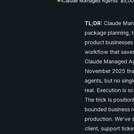
TL;DR:
Claude Man
package planning, t
product businesses c
workflow that saves
Claude Managed Age
November 2025 that
agents
, but no sin
real. Execution is 
The trick is positio
bounded business res
production. We've 
client, support tic