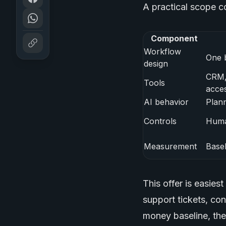
A practical scope co
Component
Workflow
One 
design
CRM, 
Tools
acce
AI behavior
Plann
Controls
Huma
Measurement
Basel
This offer is easies
support tickets, co
money baseline, the