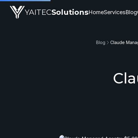
YAITEC
Solutions
Home
Services
Blog
Blog
Claude Manag
Cl