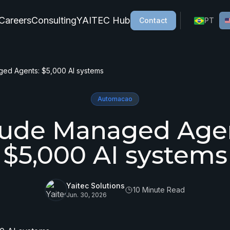
Careers
Consulting
YAITEC Hub
Contact
PT
ed Agents: $5,000 AI systems
Automacao
aude Managed Agen
$5,000 AI systems
Yaitec Solutions
10 Minute Read
Jun. 30, 2026