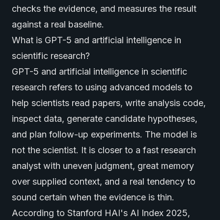
checks the evidence, and measures the result
against a real baseline.
What is GPT-5 and artificial intelligence in
scientific research?
GPT-5 and artificial intelligence in scientific
research refers to using
advanced model
s to
help scientists read papers, write analysis code,
inspect data, generate candidate hypotheses,
and plan follow-up experiments. The model is
not the scientist. It is closer to a fast research
analyst with uneven judgment, great memory
over supplied context, and a real tendency to
sound certain when the evidence is thin.
According to
Stanford HAI's AI Index 2025
,