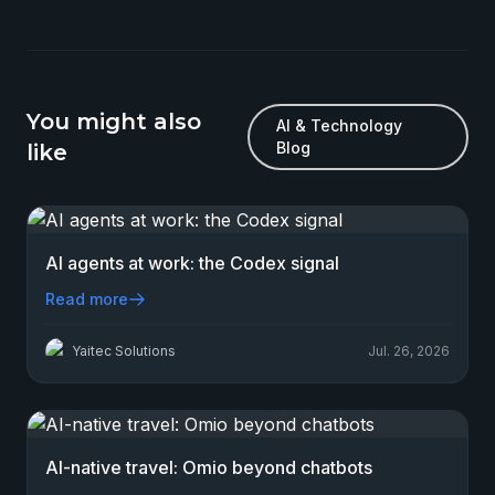
You might also
AI & Technology
Blog
like
AI agents at work: the Codex signal
Read more
Yaitec Solutions
Jul. 26, 2026
AI-native travel: Omio beyond chatbots