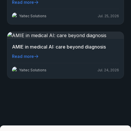
Read more
Yaitec Solutions
Jul. 25, 2026
AMIE in medical AI: care beyond diagnosis
Read more
Yaitec Solutions
Jul. 24, 2026