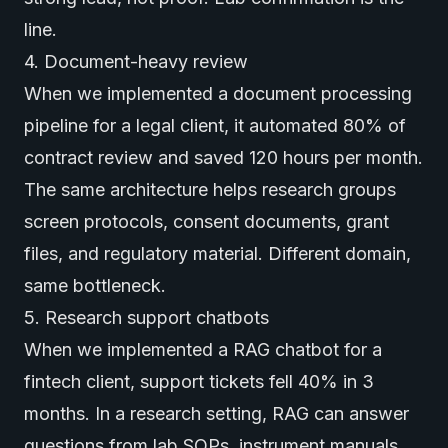
line.
4. Document-heavy review
When we implemented a document processing
pipeline for a legal client, it automated 80% of
contract review and saved 120 hours per month.
The same architecture helps research groups
screen protocols, consent documents, grant
files, and regulatory material. Different domain,
same bottleneck.
5. Research support chatbots
When we implemented a RAG chatbot for a
fintech client, support tickets fell 40% in 3
months. In a research setting, RAG can answer
questions from lab SOPs, instrument manuals,