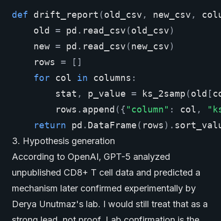
def
drift_report
(
old_csv
,
new_csv
,
col
old
=
pd
.
read_csv
(
old_csv
)
new
=
pd
.
read_csv
(
new_csv
)
rows
=
[]
for
col
in
columns
:
stat
,
p_value
=
ks_2samp
(
old
[
c
rows
.
append
({
"column"
:
col
,
"k
return
pd
.
DataFrame
(
rows
)
.
sort_val
3. Hypothesis generation
According to
OpenAI
, GPT-5 analyzed
unpublished CD8+ T cell data and predicted a
mechanism later confirmed experimentally by
Derya Unutmaz's lab. I would still treat that as a
strong lead, not proof. Lab confirmation is the