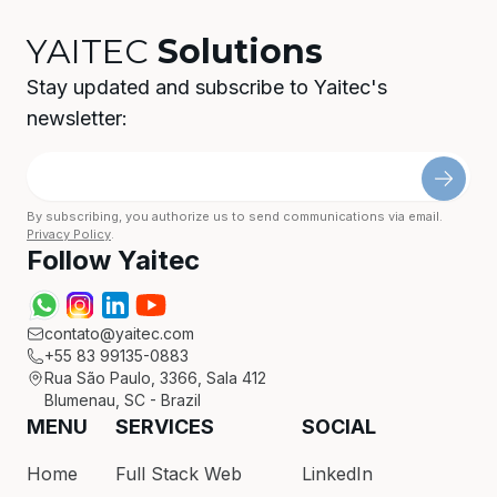
YAITEC
Solutions
Stay updated and subscribe to Yaitec's
newsletter:
By subscribing, you authorize us to send communications via email.
Privacy Policy
.
Follow Yaitec
contato@yaitec.com
+55 83 99135-0883
Rua São Paulo, 3366, Sala 412
Blumenau, SC - Brazil
MENU
SERVICES
SOCIAL
Home
Full Stack Web
LinkedIn