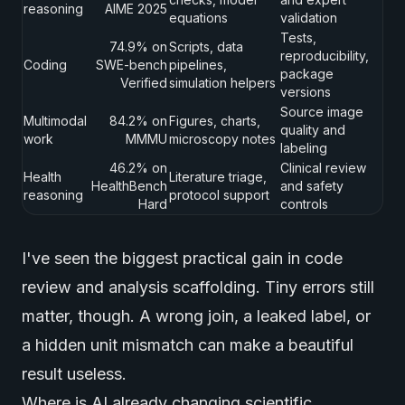
reasoning
AIME 2025
equations
validation
Tests,
74.9% on
Scripts, data
reproducibility,
Coding
SWE-bench
pipelines,
package
Verified
simulation helpers
versions
Source image
Multimodal
84.2% on
Figures, charts,
quality and
work
MMMU
microscopy notes
labeling
46.2% on
Clinical review
Health
Literature triage,
HealthBench
and safety
reasoning
protocol support
Hard
controls
I've seen the biggest practical gain in code
review and analysis scaffolding. Tiny errors still
matter, though. A wrong join, a leaked label, or
a hidden unit mismatch can make a beautiful
result useless.
Where is AI already changing scientific