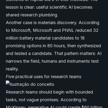
lesson is clear: useful scientific AI becomes
shared research plumbing.
Another case is materials discovery. According
to
Microsoft
, Microsoft and PNNL reduced 32
million battery material candidates to 18
promising options in 80 hours, then synthesized
and tested a candidate. That pattern matters: AI
narrows the field, humans and instruments test
reality.
Five practical uses for research teams
Research teams should begin with bounded
tasks, not vague promises. According to
McKinsey
,
generative AI
could create $60 billion