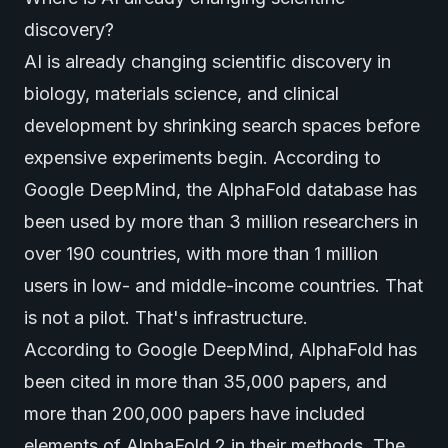
discovery?
AI is already changing scientific discovery in
biology, materials science, and clinical
development by shrinking search spaces before
expensive experiments begin. According to
Google DeepMind
, the AlphaFold database has
been used by more than 3 million researchers in
over 190 countries, with more than 1 million
users in low- and middle-income countries. That
is not a pilot. That's infrastructure.
According to
Google DeepMind
, AlphaFold has
been cited in more than 35,000 papers, and
more than 200,000 papers have included
elements of AlphaFold 2 in their methods. The