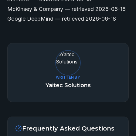
McKinsey & Company
— retrieved 2026-06-18
Google DeepMind
— retrieved 2026-06-18
WRITTEN BY
Yaitec Solutions
Frequently Asked Questions