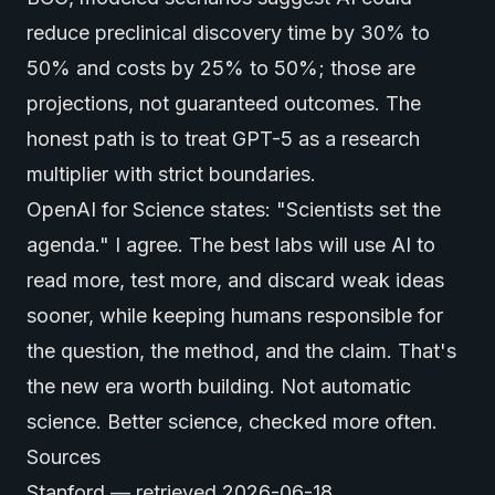
reduce preclinical discovery time by 30% to
50% and costs by 25% to 50%; those are
projections, not guaranteed outcomes. The
honest path is to treat GPT-5 as a research
multiplier with strict boundaries.
OpenAI for Science states: "Scientists set the
agenda." I agree. The best labs will use AI to
read more, test more, and discard weak ideas
sooner, while keeping humans responsible for
the question, the method, and the claim. That's
the new era worth building. Not automatic
science. Better science, checked more often.
Sources
Stanford
— retrieved 2026-06-18