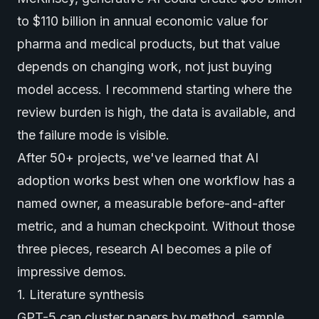
to $110 billion in annual economic value for
pharma and medical products, but that value
depends on changing work, not just buying
model access. I recommend starting where the
review burden is high, the data is available, and
the failure mode is visible.
After 50+ projects, we've learned that AI
adoption works best when one workflow has a
named owner, a measurable before-and-after
metric, and a human checkpoint. Without those
three pieces, research AI becomes a pile of
impressive demos.
1. Literature synthesis
GPT-5 can cluster papers by method, sample