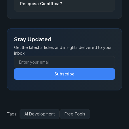
Pesquisa Científica?
Stay Updated
Get the latest articles and insights delivered to your
inbox.
Subscribe
Tags:
AI Development
Free Tools