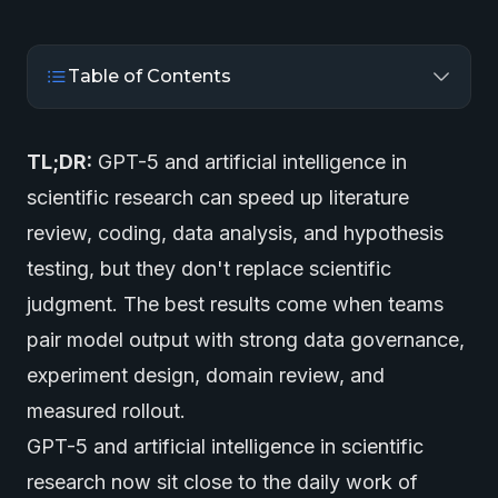
Table of Contents
TL;DR:
GPT-5 and artificial intelligence in
scientific research can speed up literature
review, coding, data analysis, and hypothesis
testing, but they don't replace scientific
judgment. The best results come when teams
pair model output with strong data governance,
experiment design, domain review, and
measured rollout.
GPT-5 and artificial intelligence in scientific
research now sit close to the daily work of