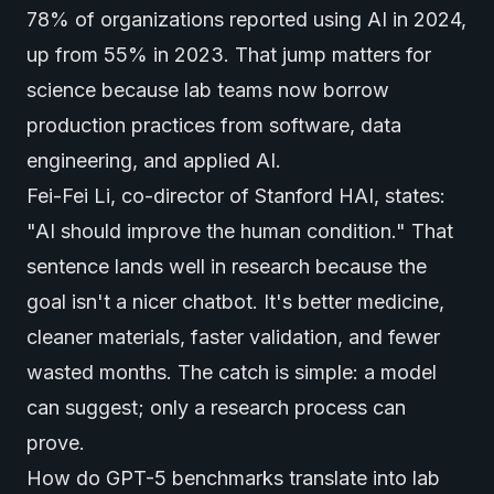
78% of organizations reported using AI in 2024,
up from 55% in 2023. That jump matters for
science because lab teams now borrow
production practices from software, data
engineering, and applied AI.
Fei-Fei Li, co-director of Stanford HAI, states:
"AI should improve the human condition." That
sentence lands well in research because the
goal isn't a nicer chatbot. It's better medicine,
cleaner materials, faster validation, and fewer
wasted months. The catch is simple: a model
can suggest; only a research process can
prove.
How do GPT-5 benchmarks translate into lab