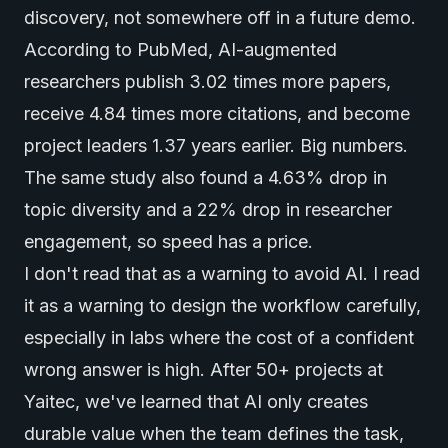
discovery, not somewhere off in a future demo.
According to
PubMed
, AI-augmented
researchers publish 3.02 times more papers,
receive 4.84 times more citations, and become
project leaders 1.37 years earlier. Big numbers.
The same study also found a 4.63% drop in
topic diversity and a 22% drop in researcher
engagement, so speed has a price.
I don't read that as a warning to avoid AI. I read
it as a warning to design the workflow carefully,
especially in labs where the cost of a confident
wrong answer is high. After 50+ projects at
Yaitec, we've learned that AI only creates
durable value when the team defines the task,