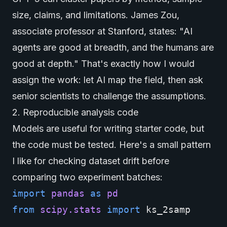
size, claims, and limitations. James Zou,
associate professor at Stanford, states: "
AI
agents
are good at breadth, and the humans are
good at depth." That's exactly how I would
assign the work: let AI map the field, then ask
senior scientists to challenge the assumptions.
2. Reproducible analysis code
Models are useful for writing starter code, but
the code must be tested. Here's a small pattern
I like for checking dataset drift before
comparing two experiment batches:
import
pandas
as
pd
from
scipy.stats
import
ks_2samp