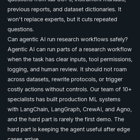
previous reports, and dataset dictionaries. It
won't replace experts, but it cuts repeated
questions.
Can agentic AI run research workflows safely?
Agentic AI can run parts of a research workflow
when the task has clear inputs, tool permissions,
logging, and human review. It should not roam
across datasets, rewrite protocols, or trigger
costly actions without controls. Our team of 10+
specialists has built production ML systems
with LangChain, LangGraph, CrewAI, and Agno,
and the hard part is rarely the first demo. The
hard part is keeping the agent useful after edge
cases arrive.