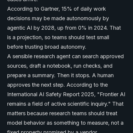
According to
Gartner
, 15% of daily work
decisions may be made autonomously by
agentic AI by 2028, up from 0% in 2024. That
is a projection, so teams should test small
before trusting broad autonomy.
A sensible research agent can search approved
sources, draft a notebook, run checks, and
prepare a summary. Then it stops. A human
approves the next step. According to the
International AI Safety Report 2025
, "Frontier AI
remains a field of active scientific inquiry." That
matters because research teams should treat
model behavior as something to measure, not a
fixed property promised by a vendor.