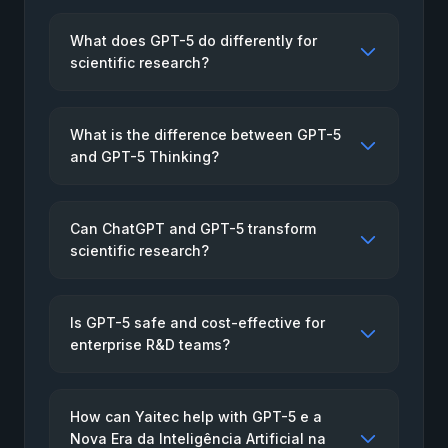
What does GPT-5 do differently for
scientific research?
What is the difference between GPT-5
and GPT-5 Thinking?
Can ChatGPT and GPT-5 transform
scientific research?
Is GPT-5 safe and cost-effective for
enterprise R&D teams?
How can Yaitec help with GPT-5 e a
Nova Era da Inteligência Artificial na