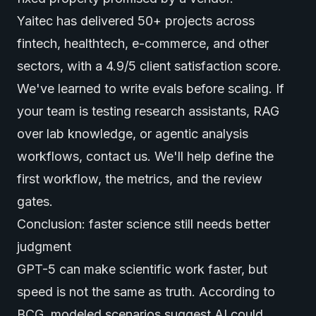
Yaitec has delivered 50+ projects across
fintech, healthtech, e-commerce, and other
sectors, with a 4.9/5 client satisfaction score.
We've learned to write evals before scaling. If
your team is testing research assistants, RAG
over lab knowledge, or agentic analysis
workflows,
contact us
. We'll help define the
first workflow, the metrics, and the review
gates.
Conclusion: faster science still needs better
judgment
GPT-5 can make scientific work faster, but
speed is not the same as truth. According to
BCG
, modeled scenarios suggest AI could