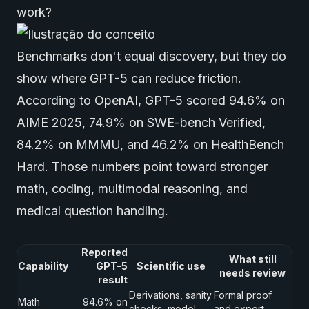
work?
Benchmarks don't equal discovery, but they do
show where GPT-5 can reduce friction.
According to
OpenAI
, GPT-5 scored 94.6% on
AIME 2025, 74.9% on SWE-bench Verified,
84.2% on MMMU, and 46.2% on HealthBench
Hard. Those numbers point toward stronger
math, coding, multimodal reasoning, and
medical question handling.
Reported
What still
Capability
GPT-5
Scientific use
needs review
result
Derivations, sanity
Formal proof
Math
94.6% on
checks, model
and expert