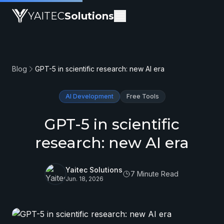
YAITEC
Solutions
Blog
GPT-5 in scientific research: new AI era
AI Development
Free Tools
GPT-5 in scientific
research: new AI era
Yaitec Solutions
7 Minute Read
Jun. 18, 2026