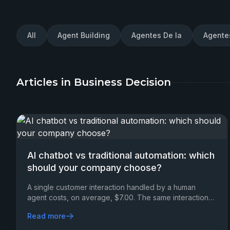
All
Agent Building
Agentes De Ia
Agente
Articles in Business Decision
AI chatbot vs traditional automation: which
should your company choose?
A single customer interaction handled by a human
agent costs, on average, $7.00. The same interaction
resolved via an AI chatbot?
Read more