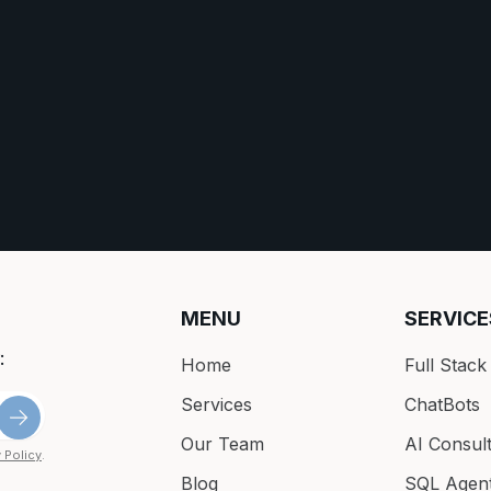
MENU
SERVICE
:
Home
Full Stac
Services
ChatBots
Our Team
AI Consult
 Policy
.
Blog
SQL Agen