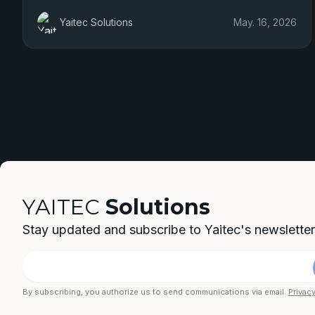
Yaitec Solutions
May. 16, 2026
YAITEC
Solutions
Stay updated and subscribe to Yaitec's newsletter
By subscribing, you authorize us to send communications via email.
Privacy