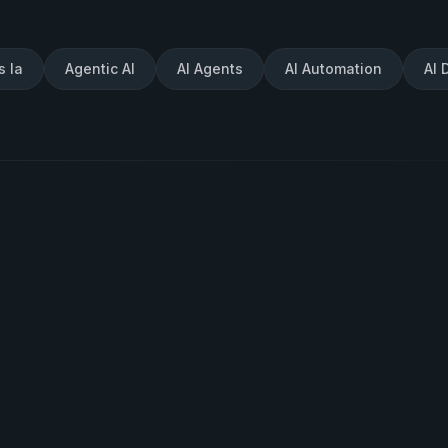
s Ia
Agentic AI
AI Agents
AI Automation
AI 