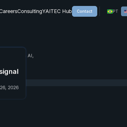
Careers
Consulting
YAITEC Hub
Contact
PT
cial intelligence, AI agents, process automation, and gener
, focused on AI,
signal
 26, 2026