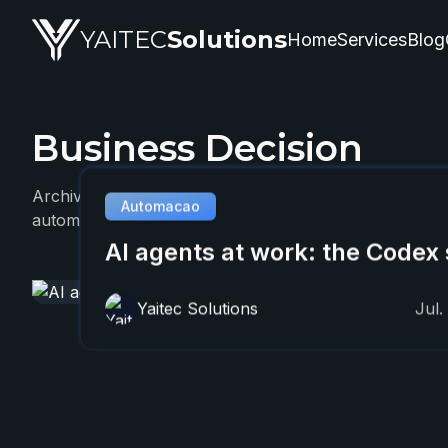
YAITEC
Solutions
Home
Services
Blog
Business Decision
YAITEC Solutions Blog — technical articles about artifi
Archive with 1 YAITEC article about Business Decision
Automacao
automation, and practical business applications.
AI agents at work: the Codex 
Yaitec Solutions
Jul.