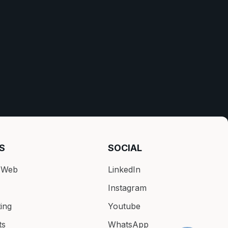
S
SOCIAL
k Web
LinkedIn
Instagram
ing
Youtube
ts
WhatsApp