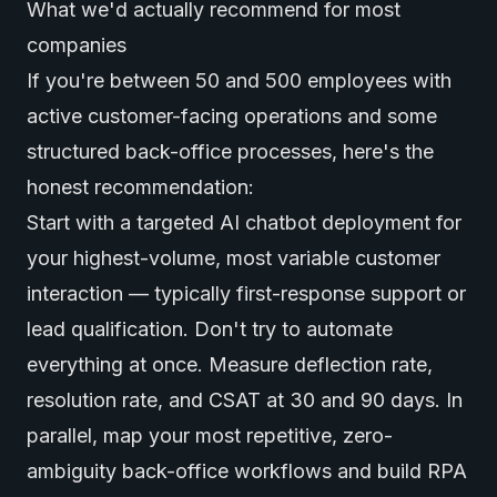
What we'd actually recommend for most
companies
If you're between 50 and 500 employees with
active customer-facing operations and some
structured back-office processes, here's the
honest recommendation:
Start with a targeted AI chatbot deployment for
your highest-volume, most variable customer
interaction — typically first-response support or
lead qualification. Don't try to automate
everything at once. Measure deflection rate,
resolution rate, and CSAT at 30 and 90 days. In
parallel, map your most repetitive, zero-
ambiguity back-office workflows and build RPA