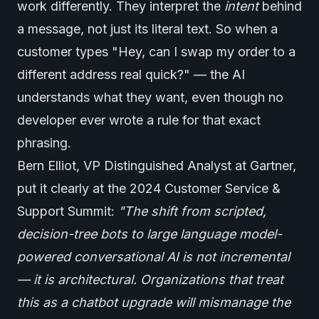
work differently. They interpret the
intent
behind
a message, not just its literal text. So when a
customer types "Hey, can I swap my order to a
different address real quick?" — the AI
understands what they want, even though no
developer ever wrote a rule for that exact
phrasing.
Bern Elliot, VP Distinguished Analyst at Gartner,
put it clearly at the 2024 Customer Service &
Support Summit:
"The shift from scripted,
decision-tree bots to large language model-
powered conversational AI is not incremental
— it is architectural. Organizations that treat
this as a chatbot upgrade will mismanage the