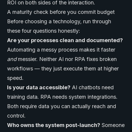
ROI on both sides of the interaction.
A maturity check before you commit budget
Before choosing a technology, run through
these four questions honestly:
Are your processes clean and documented?
Automating a messy process makes it faster
and
messier. Neither AI nor RPA fixes broken
workflows — they just execute them at higher
speed.
Is your data accessible?
AI chatbots need
training data. RPA needs system integrations.
Both require data you can actually reach and
control.
Who owns the system post-launch?
Someone