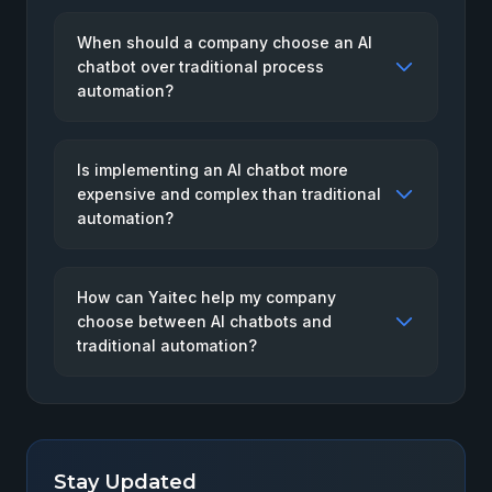
When should a company choose an AI
chatbot over traditional process
automation?
Is implementing an AI chatbot more
expensive and complex than traditional
automation?
How can Yaitec help my company
choose between AI chatbots and
traditional automation?
Stay Updated