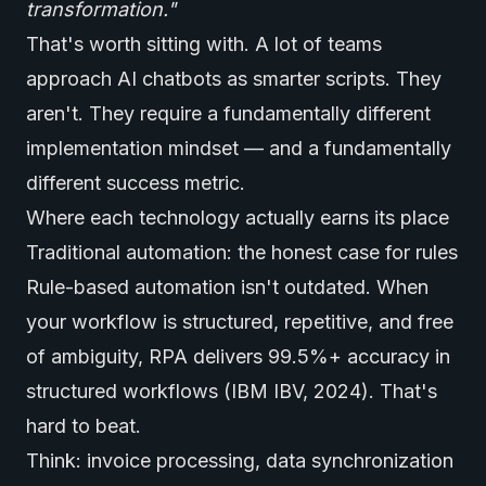
transformation."
That's worth sitting with. A lot of teams
approach AI chatbots as smarter scripts. They
aren't. They require a fundamentally different
implementation mindset — and a fundamentally
different success metric.
Where each technology actually earns its place
Traditional automation: the honest case for rules
Rule-based automation isn't outdated. When
your workflow is structured, repetitive, and free
of ambiguity, RPA delivers 99.5%+ accuracy in
structured workflows (IBM IBV, 2024). That's
hard to beat.
Think: invoice processing, data synchronization