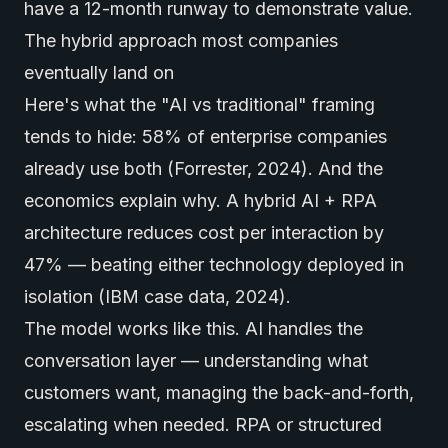
have a 12-month runway to demonstrate value.
The hybrid approach most companies
eventually land on
Here's what the "AI vs traditional" framing
tends to hide: 58% of enterprise companies
already use both (Forrester, 2024). And the
economics explain why. A hybrid AI + RPA
architecture reduces cost per interaction by
47% — beating either technology deployed in
isolation (IBM case data, 2024).
The model works like this. AI handles the
conversation layer — understanding what
customers want, managing the back-and-forth,
escalating when needed. RPA or structured