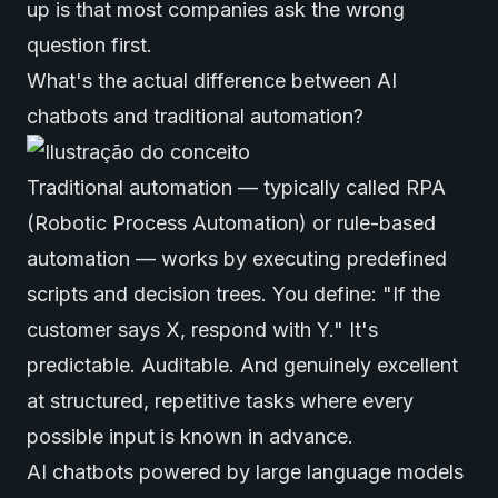
up is that most companies ask the wrong
question first.
What's the actual difference between AI
chatbots and traditional automation?
Traditional automation — typically called RPA
(Robotic Process Automation) or rule-based
automation — works by executing predefined
scripts and decision trees. You define: "If the
customer says X, respond with Y." It's
predictable. Auditable. And genuinely excellent
at structured, repetitive tasks where every
possible input is known in advance.
AI chatbots powered by large language models