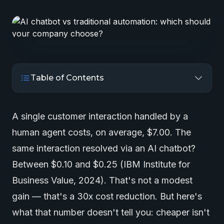
Table of Contents
A single customer interaction handled by a
human agent costs, on average, $7.00. The
same interaction resolved via an AI chatbot?
Between $0.10 and $0.25 (IBM Institute for
Business Value, 2024). That's not a modest
gain — that's a 30x cost reduction. But here's
what that number doesn't tell you: cheaper isn't