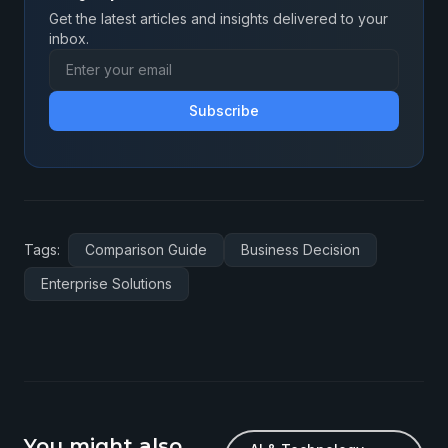
Get the latest articles and insights delivered to your
inbox.
Subscribe
Tags:
Comparison Guide
Business Decision
Enterprise Solutions
You might also