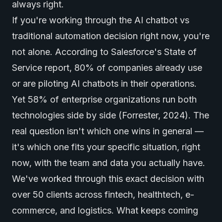
always right.
If you're working through the AI chatbot vs
traditional automation decision right now, you're
not alone. According to Salesforce's State of
Service report, 80% of companies already use
or are piloting
AI chatbots
in their operations.
Yet 58% of enterprise organizations run both
technologies side by side (Forrester, 2024). The
real question isn't which one wins in general —
it's which one fits your specific situation, right
now, with the team and data you actually have.
We've worked through this exact decision with
over 50 clients across fintech, healthtech, e-
commerce, and logistics. What keeps coming