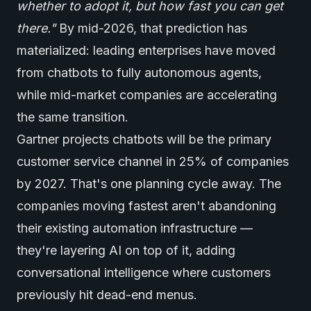
whether to adopt it, but how fast you can get
there."
By mid-2026, that prediction has
materialized: leading enterprises have moved
from chatbots to fully
autonomous agents
,
while mid-market companies are accelerating
the same transition.
Gartner projects chatbots will be the primary
customer service channel in 25% of companies
by 2027. That's one planning cycle away. The
companies moving fastest aren't abandoning
their existing automation infrastructure —
they're layering AI on top of it, adding
conversational intelligence where customers
previously hit dead-end menus.