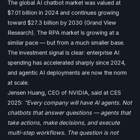
The global AI chatbot market was valued at
$7.01 billion in 2024 and continues growing
toward $27.3 billion by 2030 (Grand View
Research). The RPA market is growing at a
similar pace — but from a much smaller base.
The investment signal is clear: enterprise AI
spending has accelerated sharply since 2024,
and agentic AI deployments are now the norm
at scale.
Jensen Huang, CEO of NVIDIA, said at CES
2025:
"Every company will have
AI agents
. Not
chatbots that answer questions — agents that
take actions, make decisions, and execute
multi-step workflows. The question is not