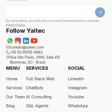
By subscribing, you authorize us to send communications via email.
Privacy Policy
.
Follow Yaitec
contato@yaitec.com
+55 83 99135-0883
Rua São Paulo, 3366, Sala 412
Blumenau, SC - Brazil
MENU
SERVICES
SOCIAL
Home
Full Stack Web
LinkedIn
Services
ChatBots
Instagram
Our Team
AI Consulting
Youtube
Blog
SQL Agents
WhatsApp