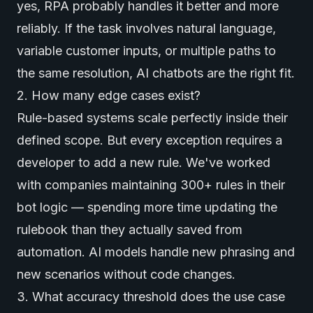
yes, RPA probably handles it better and more
reliably. If the task involves natural language,
variable customer inputs, or multiple paths to
the same resolution, AI chatbots are the right fit.
2. How many edge cases exist?
Rule-based systems scale perfectly inside their
defined scope. But every exception requires a
developer to add a new rule. We've worked
with companies maintaining 300+ rules in their
bot logic — spending more time updating the
rulebook than they actually saved from
automation. AI models handle new phrasing and
new scenarios without code changes.
3. What accuracy threshold does the use case