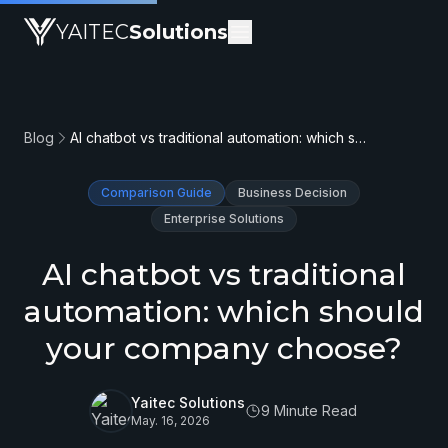
YAITEC
Solutions
Blog
AI chatbot vs traditional automation: which should your company choose?
Comparison Guide
Business Decision
Enterprise Solutions
AI chatbot vs traditional
automation: which should
your company choose?
Yaitec Solutions
9 Minute Read
May. 16, 2026