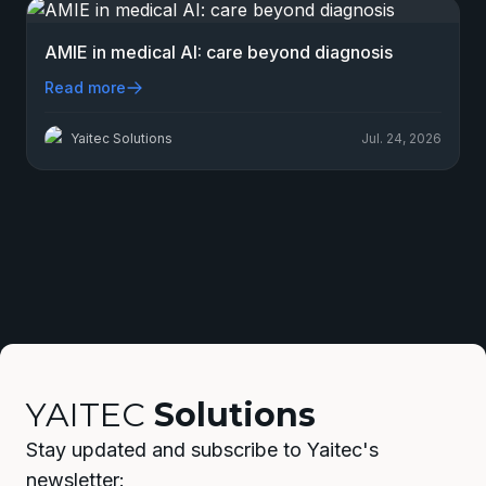
AMIE in medical AI: care beyond diagnosis
Read more
Yaitec Solutions
Jul. 24, 2026
YAITEC
Solutions
Stay updated and subscribe to Yaitec's
newsletter: