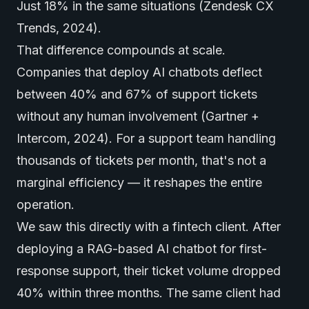
Just 18% in the same situations (Zendesk CX
Trends, 2024).
That difference compounds at scale.
Companies that deploy AI chatbots deflect
between 40% and 67% of support tickets
without any human involvement (Gartner +
Intercom, 2024). For a support team handling
thousands of tickets per month, that's not a
marginal efficiency — it reshapes the entire
operation.
We saw this directly with a fintech client. After
deploying a RAG-based AI chatbot for first-
response support, their ticket volume dropped
40% within three months. The same client had