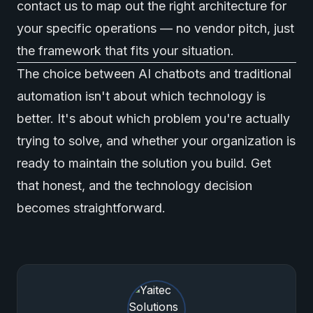
contact us
to map out the right architecture for
your specific operations — no vendor pitch, just
the framework that fits your situation.
The choice between AI chatbots and traditional
automation isn't about which technology is
better. It's about which problem you're actually
trying to solve, and whether your organization is
ready to maintain the solution you build. Get
that honest, and the technology decision
becomes straightforward.