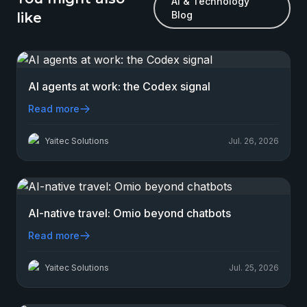
AI & Technology
Blog
like
AI agents at work: the Codex signal
Read more
Yaitec Solutions
Jul. 26, 2026
AI-native travel: Omio beyond chatbots
Read more
Yaitec Solutions
Jul. 25, 2026