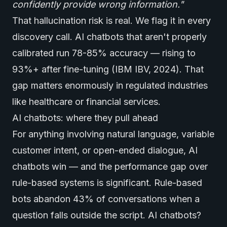
confidently provide wrong information."
That hallucination risk is real. We flag it in every
discovery call. AI chatbots that aren't properly
calibrated run 78-85% accuracy — rising to
93%+ after fine-tuning (IBM IBV, 2024). That
gap matters enormously in regulated industries
like healthcare or financial services.
AI chatbots: where they pull ahead
For anything involving natural language, variable
customer intent, or open-ended dialogue, AI
chatbots win — and the performance gap over
rule-based systems is significant. Rule-based
bots abandon 43% of conversations when a
question falls outside the script. AI chatbots?