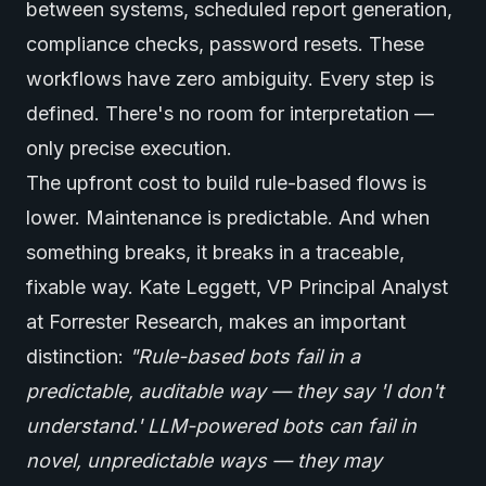
between systems, scheduled report generation,
compliance checks, password resets. These
workflows have zero ambiguity. Every step is
defined. There's no room for interpretation —
only precise execution.
The upfront cost to build rule-based flows is
lower. Maintenance is predictable. And when
something breaks, it breaks in a traceable,
fixable way. Kate Leggett, VP Principal Analyst
at Forrester Research, makes an important
distinction:
"Rule-based bots fail in a
predictable, auditable way — they say 'I don't
understand.' LLM-powered bots can fail in
novel, unpredictable ways — they may