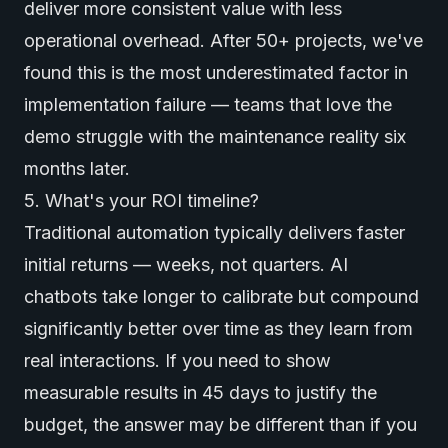
deliver more consistent value with less
operational overhead. After 50+ projects, we've
found this is the most underestimated factor in
implementation failure — teams that love the
demo struggle with the maintenance reality six
months later.
5. What's your ROI timeline?
Traditional automation typically delivers faster
initial returns — weeks, not quarters. AI
chatbots take longer to calibrate but compound
significantly better over time as they learn from
real interactions. If you need to show
measurable results in 45 days to justify the
budget, the answer may be different than if you