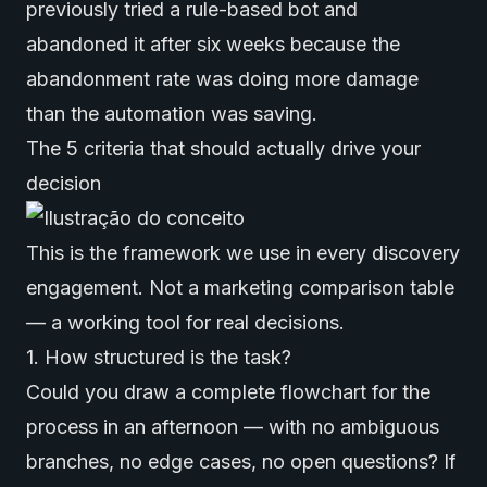
previously tried a rule-based bot and
abandoned it after six weeks because the
abandonment rate was doing more damage
than the automation was saving.
The 5 criteria that should actually drive your
decision
This is the framework we use in every discovery
engagement. Not a marketing comparison table
— a working tool for real decisions.
1. How structured is the task?
Could you draw a complete flowchart for the
process in an afternoon — with no ambiguous
branches, no edge cases, no open questions? If