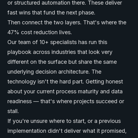
or structured automation there. These deliver
fast wins that fund the next phase.
Then connect the two layers. That's where the
47% cost reduction lives.
Our team of 10+ specialists has run this
playbook across industries that look very
different on the surface but share the same
underlying decision architecture. The
technology isn't the hard part. Getting honest
about your current process maturity and data
readiness — that's where projects succeed or
stall.
If you're unsure where to start, or a previous
implementation didn't deliver what it promised,