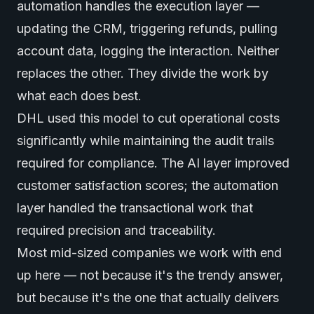
automation handles the execution layer —
updating the CRM, triggering refunds, pulling
account data, logging the interaction. Neither
replaces the other. They divide the work by
what each does best.
DHL used this model to cut operational costs
significantly while maintaining the audit trails
required for compliance. The AI layer improved
customer satisfaction scores; the automation
layer handled the transactional work that
required precision and traceability.
Most mid-sized companies we work with end
up here — not because it's the trendy answer,
but because it's the one that actually delivers