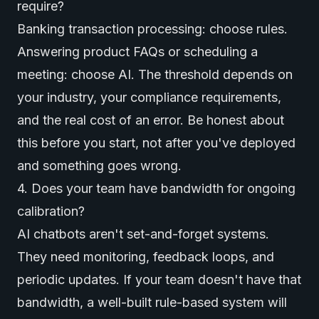
require?
Banking transaction processing: choose rules.
Answering product FAQs or scheduling a
meeting: choose AI. The threshold depends on
your industry, your compliance requirements,
and the real cost of an error. Be honest about
this before you start, not after you've deployed
and something goes wrong.
4. Does your team have bandwidth for ongoing
calibration?
AI chatbots aren't set-and-forget systems.
They need monitoring, feedback loops, and
periodic updates. If your team doesn't have that
bandwidth, a well-built rule-based system will