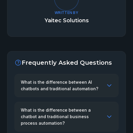
WRITTEN BY
Yaitec Solutions
Frequently Asked Questions
What is the difference between AI
chatbots and traditional automation?
What is the difference between a
chatbot and traditional business
process automation?