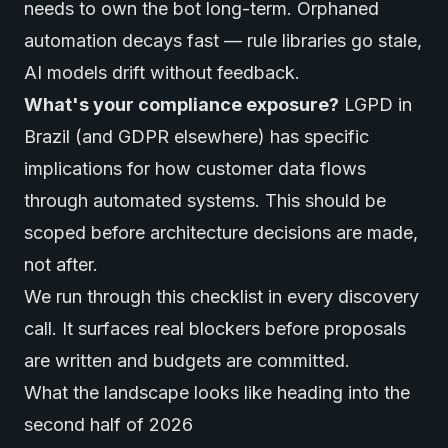
needs to own the bot long-term. Orphaned
automation decays fast — rule libraries go stale,
AI models drift without feedback.
What's your compliance exposure?
LGPD in
Brazil (and GDPR elsewhere) has specific
implications for how customer data flows
through automated systems. This should be
scoped before architecture decisions are made,
not after.
We run through this checklist in every discovery
call. It surfaces real blockers before proposals
are written and budgets are committed.
What the landscape looks like heading into the
second half of 2026