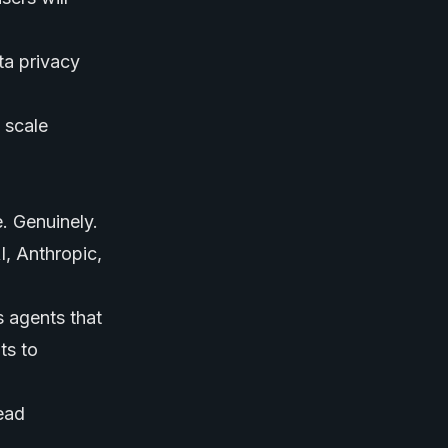
ta privacy
 scale
e. Genuinely.
, Anthropic,
s agents that
ts to
ead