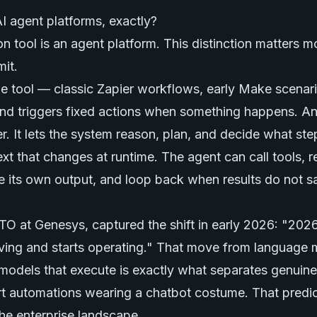
 agent platforms, exactly?
 tool is an agent platform. This distinction matters m
it.
de tool — classic Zapier workflows, early Make scena
nd triggers fixed actions when something happens. An
er. It lets the system reason, plan, and decide what st
xt that changes at runtime. The agent can call tools, 
 its own output, and loop back when results do not sa
TO at Genesys, captured the shift in early 2026: "2026
ving and starts operating." That move from
language 
n models that execute is exactly what separates genuin
t automations wearing a chatbot costume. That predic
the enterprise landscape.