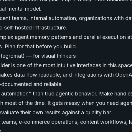
tial mental model.
ent teams, internal automation, organizations with da
d self-hosted infrastructure.
plex agent memory patterns and parallel execution at
 Plan for that before you build.
ntegromat) — for visual thinkers
der is one of the most intuitive interfaces in this spac
akes data flow readable, and integrations with OpenAI
-documented and reliable.
rt automation" than true agentic behavior. Make handle
th most of the time. It gets messy when you need agen
evaluate their own results against a quality bar.
teams, e-commerce operations, content workflows, l
s.