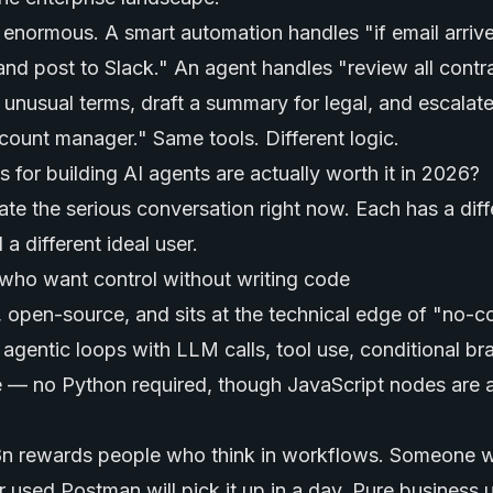
s enormous. A smart automation handles "if email arriv
and post to Slack." An agent handles "review all contr
 unusual terms, draft a summary for legal, and escalat
count manager." Same tools. Different logic.
for building AI agents are actually worth it in 2026?
te the serious conversation right now. Each has a diffe
 a different ideal user.
who want control without writing code
e, open-source, and sits at the technical edge of "no-
 agentic loops with LLM calls, tool use, conditional br
 — no Python required, though JavaScript nodes are a
n8n rewards people who think in workflows. Someone w
r used Postman will pick it up in a day. Pure business u