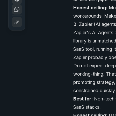
Honest ceiling:
Mul
workarounds. Make w
3. Zapier (AI agent
Zapier's AI Agents p
library is unmatched
SaaS tool, running i
Zapier probably does
Do not expect deep 
working-thing. That 
prompting strategy, t
constrained quickly.
Best for:
Non-techni
SaaS stacks.
Honest ceiling:
Usa