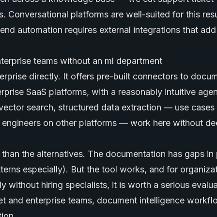
 Conversational platforms are well-suited for this resu
end automation requires external integrations that ad
nterprise teams without an ml department
erprise directly. It offers pre-built connectors to docu
prise SaaS platforms, with a reasonably intuitive agent
ector search, structured data extraction — use cases 
L engineers on other platforms — work here without de
 than the alternatives. The documentation has gaps in 
erns especially). But the tool works, and for organizat
 without hiring specialists, it is worth a serious evalua
 and enterprise teams, document intelligence workf
ion.