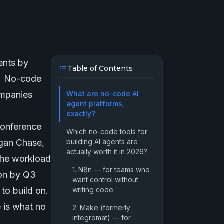
ents
by
Table of Contents
w. No-code
ompanies
What are no-code AI
agent platforms,
exactly?
conference
Which no-code tools for
rgan Chase,
building AI agents are
actually worth it in 2026?
the workload
1. N8n — for teams who
ion by Q3
want control without
to build on.
writing code
 is what no
2. Make (formerly
integromat) — for