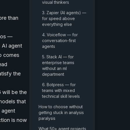
visual thinkers
3. Zapier (AI agents) —
ore than
for speed above
everything else
4. Voiceflow — for
rios —
conversation-first
 AI agent
agents
ep comes
5. Stack AI — for
enterprise teams
read
without an ml
tisfy the
department
6. Botpress — for
teams with mixed
 will be the
technical skill levels
models
that
How to choose without
e agent
getting stuck in analysis
paralysis
tion is now
What 50+ agent projects