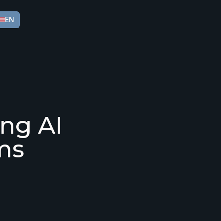
EN
ing AI
ms