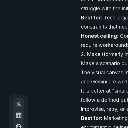
struggle with the ini
Best for:
Tech-adjac
constraints that nee
Honest ceiling:
Com
require workarounds.
2. Make (formerly i
Make's scenario buil
The visual canvas m
and Gemini are well
It is better at "sma
follow a defined pa
improvise, retry, or 
Best for:
Marketing 
enrichment pipeline