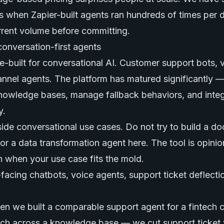
s when Zapier-built agents ran hundreds of times per 
rrent volume before committing.
conversation-first agents
e-built for conversational AI. Customer support bots, 
hannel agents. The platform has matured significantly 
nowledge bases, manage fallback behaviors, and integ
y.
utside conversational use cases. Do not try to build a 
or a data transformation agent here. The tool is opini
th when your use case fits the mold.
acing chatbots, voice agents, support ticket deflecti
n we built a comparable support agent for a fintech c
ch across a knowledge base — we cut support ticket