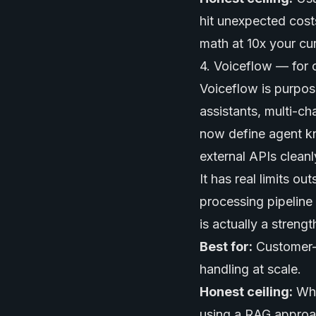
hit unexpected cost
math at 10x your cu
4. Voiceflow — for 
Voiceflow is purpos
assistants, multi-c
now define agent k
external APIs cleanl
It has real limits o
processing pipeline 
is actually a streng
Best for:
Customer-f
handling at scale.
Honest ceiling:
Whe
using a RAG approa