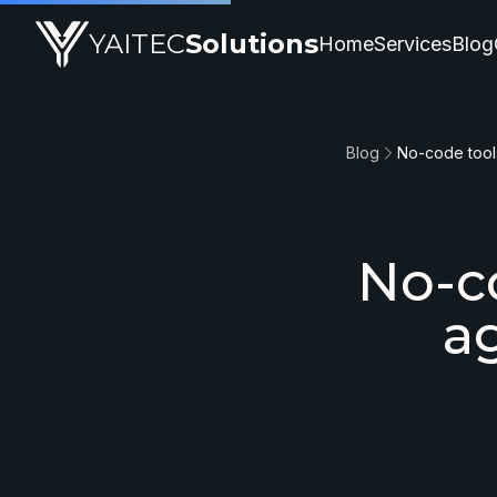
YAITEC
Solutions
Home
Services
Blog
Blog
No-co
a