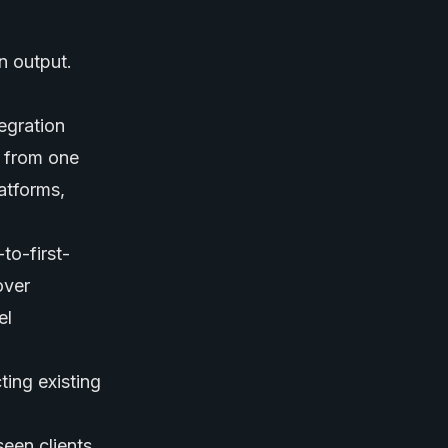
n output.
egration
a from one
atforms,
to-first-
over
el
ing existing
een clients