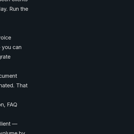
day. Run the
voice
— you can
rate
document
onated. That
on, FAQ
lient —
 volume by