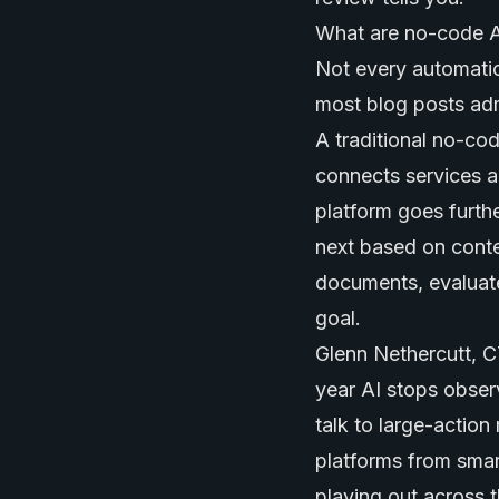
What are no-code AI
Not every automation
most blog posts adm
A traditional no-co
connects services a
platform goes furth
next based on conte
documents, evaluate
goal.
Glenn Nethercutt, C
year AI stops obser
talk to large-actio
platforms from smar
playing out across 