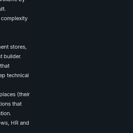
lt.
d complexity
ment stores,
 builder.
that
ep technical
places (their
ions that
tion.
lows, HR and