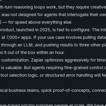
ti-turn reasoning loops work, but they require creative
as not designed for agents that interrogate their ow
s) — for speed above everything else
roduct, launched in 2025, is fast to configure. The int
 at 7,000+ apps. If your use case involves pulling dat
t through an LLM, and pushing results to three other pl
 it out of the box within an hour.
customization. Zapier optimizes aggressively for time-
is valuable. But agents requiring fine-grained control 
ool selection logic, or structured error handling will fe
cal business teams, quick proof-of-concepts, connect
ge-based pricing surprises people at scale. We have s