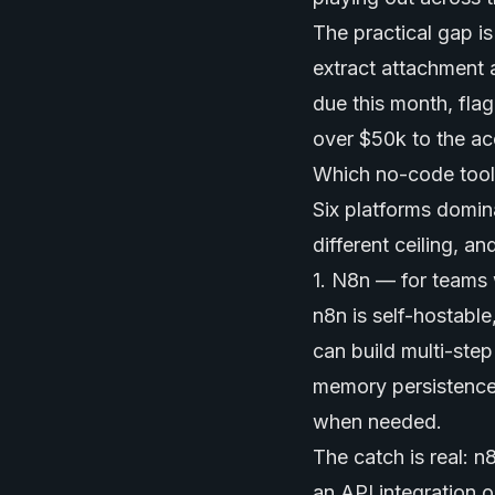
The practical gap i
extract attachment 
due this month, flag
over $50k to the ac
Which no-code tools 
Six platforms domina
different ceiling, and
1. N8n — for teams 
n8n is self-hostabl
can build multi-step
memory persistence
when needed.
The catch is real: 
an API integration o