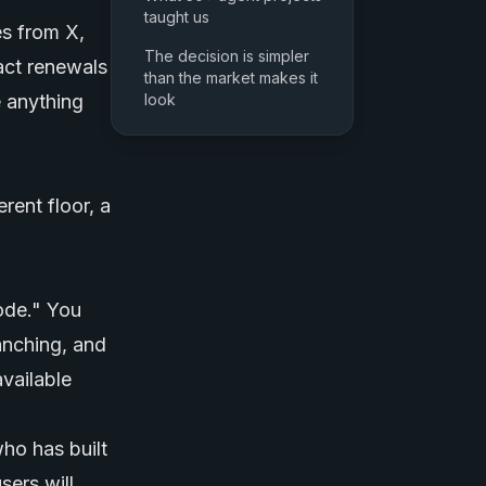
taught us
es from X,
The decision is simpler
act renewals
than the market makes it
e anything
look
rent floor, a
code." You
anching, and
vailable
ho has built
sers will