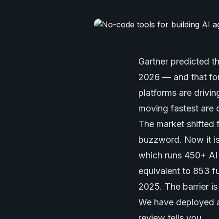
Gartner predicted 
2026 — and that fo
platforms are drivi
moving fastest are 
The market shifted 
buzzword. Now it is
which runs 450+ AI 
equivalent to 853 f
2025. The barrier i
We have deployed ag
review tells you.