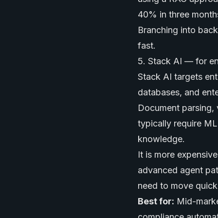
40% in three months.
Branching into back
fast.
5. Stack AI — for e
Stack AI targets ent
databases, and enter
Document parsing, v
typically require M
knowledge.
It is more expensive
advanced agent patt
need to move quickly
Best for:
Mid-market
compliance automat