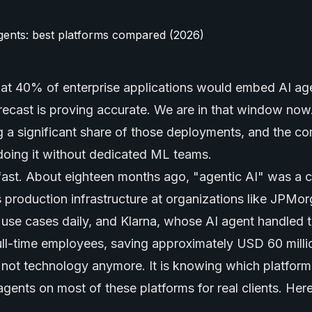
that 40% of enterprise applications would embed
AI ag
recast is proving accurate. We are in that window no
ng a significant share of those deployments, and the c
doing it without dedicated ML teams.
fast. About eighteen months ago, "agentic AI" was a 
 production infrastructure at organizations like JPMo
use cases daily, and Klarna, whose AI agent handled 
ull-time employees, saving approximately USD 60 mill
s not technology anymore. It is knowing which platform 
ents on most of these platforms for real clients. Here