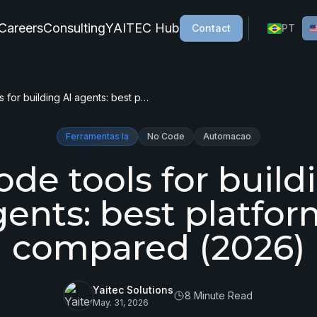
Careers
Consulting
YAITEC Hub
Contact
PT
No-code tools for building AI agents: best platforms compared (2026)
Ferramentas Ia
No Code
Automacao
de tools for build
gents: best platfor
compared (2026)
Yaitec Solutions
8 Minute Read
May. 31, 2026