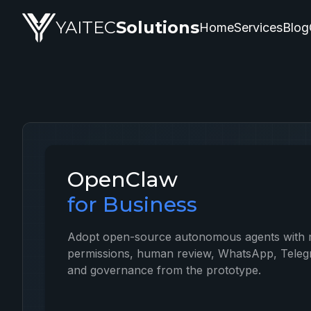
OpenClaw — artificial intelligence service by YAITEC Solut
YAITEC
Solutions
Home
Services
Blog
OpenClaw
for Business
Adopt open-source autonomous agents with 
permissions, human review, WhatsApp, Telegr
and governance from the prototype.