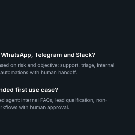
h WhatsApp, Telegram and Slack?
ed on risk and objective: support, triage, internal
or automations with human handoff.
ded first use case?
ed agent: internal FAQs, lead qualification, non-
orkflows with human approval.