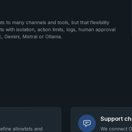
s to many channels and tools, but that flexibility
with isolation, action limits, logs, human approval
, Gemini, Mistral or Ollama.
Support ch
define allowlists and
We connect O