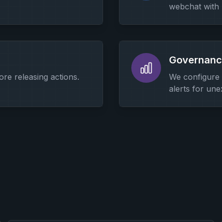
webchat with
Governance
ore releasing actions.
We configure m
alerts for un