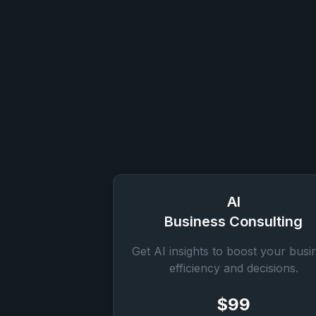
AI
Business Consulting
Get AI insights to boost your busi
efficiency and decisions.
$99