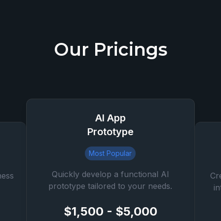
Our Pricings
AI App
Prototype
Most Popular
Quickly develop a functional AI
ness
Cr
prototype tailored to your needs.
i
$1,500 - $5,000