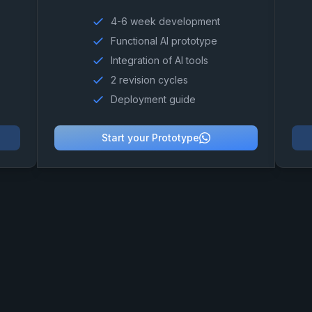
4-6 week development
Functional AI prototype
Integration of AI tools
2 revision cycles
Deployment guide
Start your Prototype