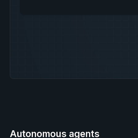
Autonomous agents