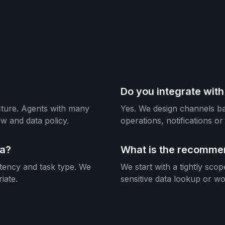
Do you integrate wit
ecture. Agents with many
Yes. We design channels bas
w and data policy.
operations, notifications 
ma?
What is the recommen
atency and task type. We
We start with a tightly scop
iate.
sensitive data lookup or w