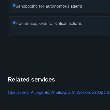
Sandboxing for autonomous agents
Human approval for critical actions
Related services
Operational AI Agents
|
WhatsApp AI Workflows
|
OpenC