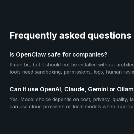
Frequently asked questions
Is OpenClaw safe for companies?
It can be, but it should not be installed without archit
tools need sandboxing, permissions, logs, human revie
Can it use OpenAI, Claude, Gemini or Olla
Yes. Model choice depends on cost, privacy, quality, l
can use cloud providers or local models when appropr