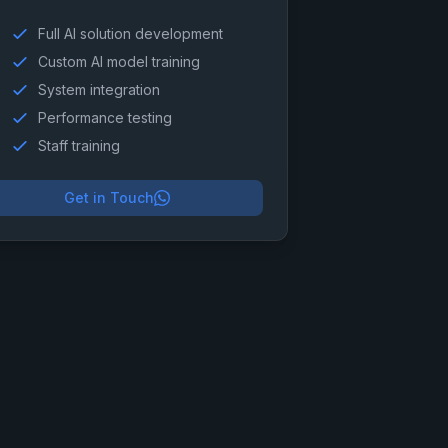
Full AI solution development
Custom AI model training
System integration
Performance testing
Staff training
Get in Touch