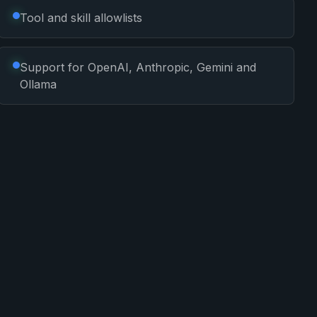
Tool and skill allowlists
Support for OpenAI, Anthropic, Gemini and
Ollama