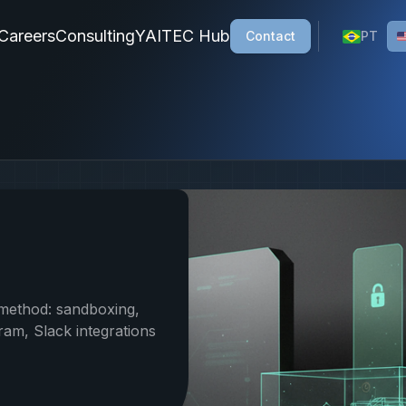
ions, a Brazilian company specializing in custom AI solutio
Careers
Consulting
YAITEC Hub
Contact
PT
method: sandboxing,
am, Slack integrations