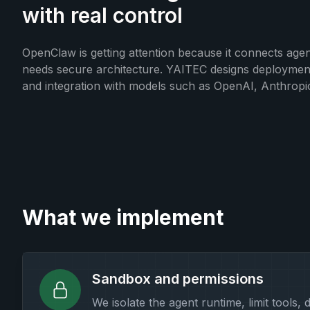
with real control
OpenClaw is getting attention because it connects agent
needs secure architecture. YAITEC designs deployments 
and integration with models such as OpenAI, Anthropic
What we implement
Sandbox and permissions
We isolate the agent runtime, limit tools, 