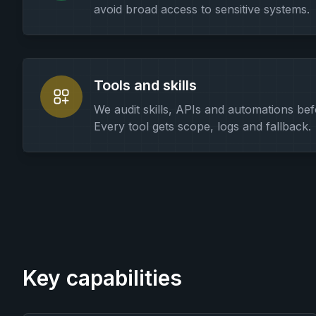
avoid broad access to sensitive systems.
Tools and skills
We audit skills, APIs and automations bef
Every tool gets scope, logs and fallback.
Key capabilities