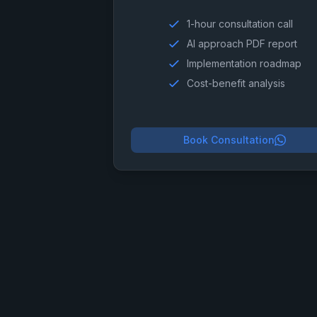
1-hour consultation call
AI approach PDF report
Implementation roadmap
Cost-benefit analysis
Book Consultation