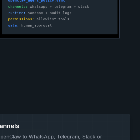
openclaw_agent_policy.yaml
channels:
whatsapp + telegram + slack
runtime:
sandbox + audit_logs
permissions:
allowlist_tools
gate:
human_approval
annels
penClaw to WhatsApp, Telegram, Slack or