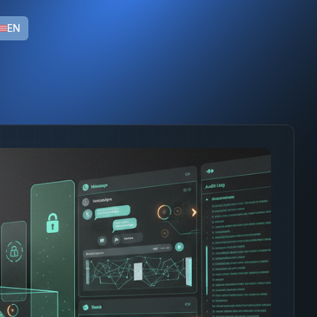
ns with LGPD compliance and native integration with enterp
EN