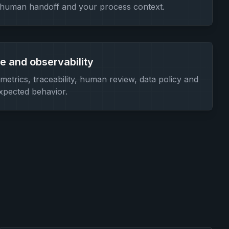
 human handoff and your process context.
 and observability
etrics, traceability, human review, data policy and
expected behavior.