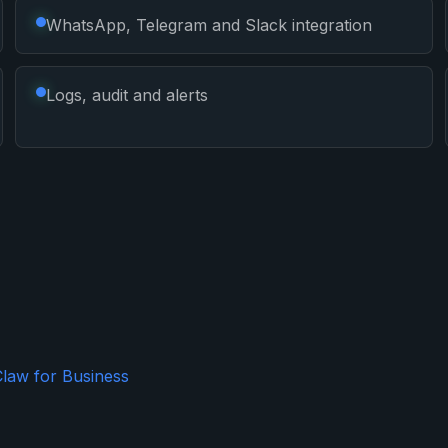
WhatsApp, Telegram and Slack integration
Logs, audit and alerts
law for Business