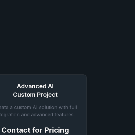
Advanced AI
Custom Project
eate a custom AI solution with full
ntegration and advanced features.
Contact for Pricing